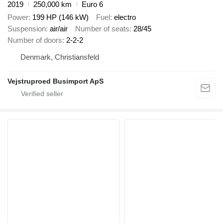
2019
250,000 km
Euro 6
Power
199 HP (146 kW)
Fuel
electro
Suspension
air/air
Number of seats
28/45
Number of doors
2-2-2
Denmark, Christiansfeld
Vejstruproed Busimport ApS