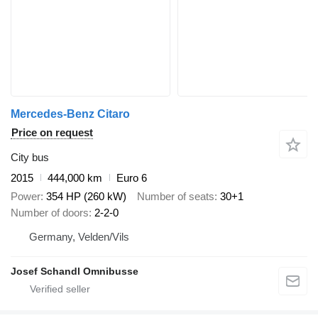
Mercedes-Benz Citaro
Price on request
City bus
2015
444,000 km
Euro 6
Power
354 HP (260 kW)
Number of seats
30+1
Number of doors
2-2-0
Germany, Velden/Vils
Josef Schandl Omnibusse