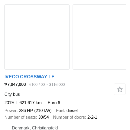
IVECO CROSSWAY LE
₱7,047,000
€100,400
≈ $116,000
City bus
2019
621,617 km
Euro 6
Power
286 HP (210 kW)
Fuel
diesel
Number of seats
39/54
Number of doors
2-2-1
Denmark, Christiansfeld