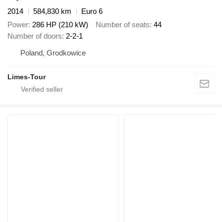
2014
584,830 km
Euro 6
Power
286 HP (210 kW)
Number of seats
44
Number of doors
2-2-1
Poland, Grodkowice
Limes-Tour