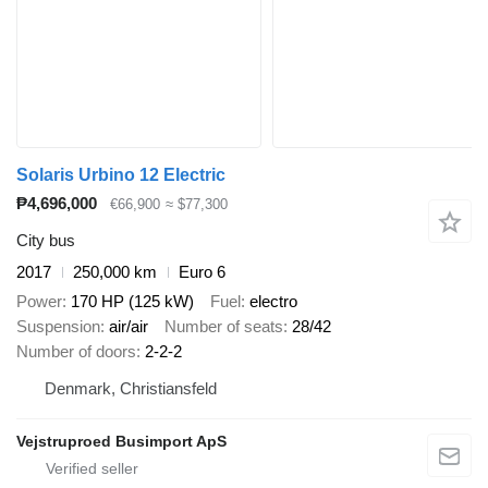
Solaris Urbino 12 Electric
₱4,696,000
€66,900
≈ $77,300
City bus
2017
250,000 km
Euro 6
Power
170 HP (125 kW)
Fuel
electro
Suspension
air/air
Number of seats
28/42
Number of doors
2-2-2
Denmark, Christiansfeld
Vejstruproed Busimport ApS