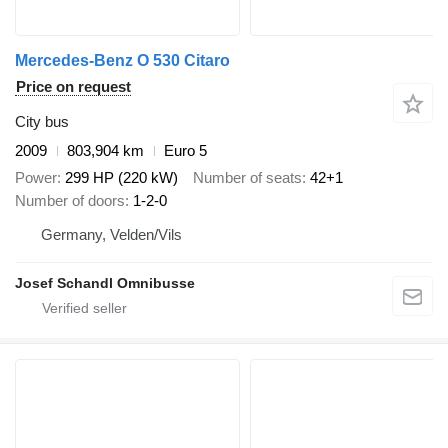
Mercedes-Benz O 530 Citaro
Price on request
City bus
2009
803,904 km
Euro 5
Power
299 HP (220 kW)
Number of seats
42+1
Number of doors
1-2-0
Germany, Velden/Vils
Josef Schandl Omnibusse