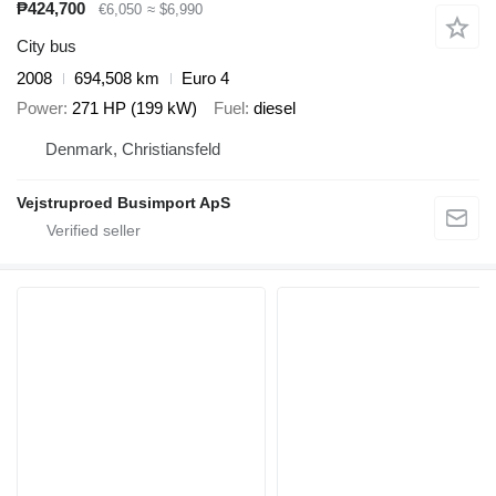
₱424,700
€6,050
≈ $6,990
City bus
2008
694,508 km
Euro 4
Power
271 HP (199 kW)
Fuel
diesel
Denmark, Christiansfeld
Vejstruproed Busimport ApS