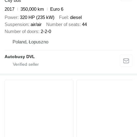
City bus
2017
350,000 km
Euro 6
Power
320 HP (235 kW)
Fuel
diesel
Suspension
air/air
Number of seats
44
Number of doors
2-2-0
Poland, Łopuszno
Autobusy DVL