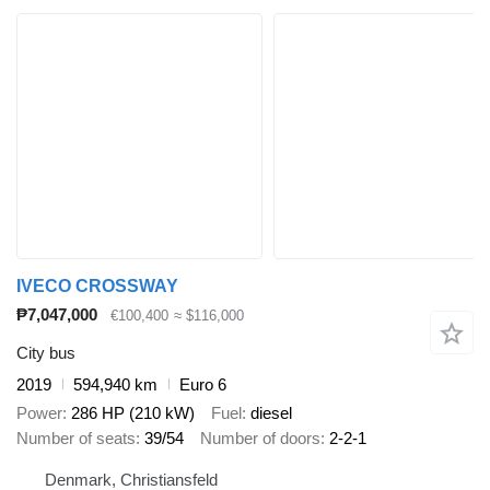
IVECO CROSSWAY
₱7,047,000
€100,400
≈ $116,000
City bus
2019
594,940 km
Euro 6
Power
286 HP (210 kW)
Fuel
diesel
Number of seats
39/54
Number of doors
2-2-1
Denmark, Christiansfeld