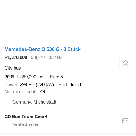
Mercedes-Benz O 530 G - 3 Stück
₱1,378,000
€19,640
≈ $22,690
City bus
2009
890,000 km
Euro 5
Power
299 HP (220 kW)
Fuel
diesel
Number of seats
49
Germany, Michelstadt
GD Bus Tours GmbH