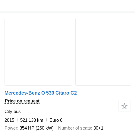
Mercedes-Benz O 530 Citaro C2
Price on request
City bus
2015
521,133 km
Euro 6
Power
354 HP (260 kW)
Number of seats
30+1