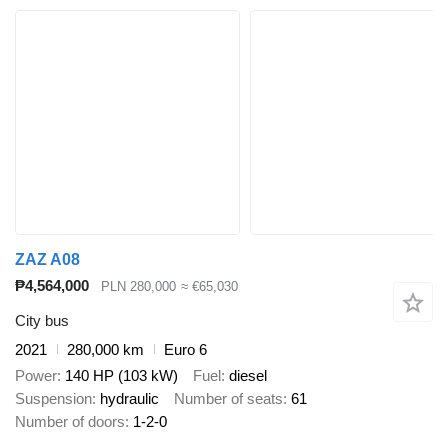
ZAZ A08
₱4,564,000
PLN 280,000
≈ €65,030
City bus
2021
280,000 km
Euro 6
Power
140 HP (103 kW)
Fuel
diesel
Suspension
hydraulic
Number of seats
61
Number of doors
1-2-0