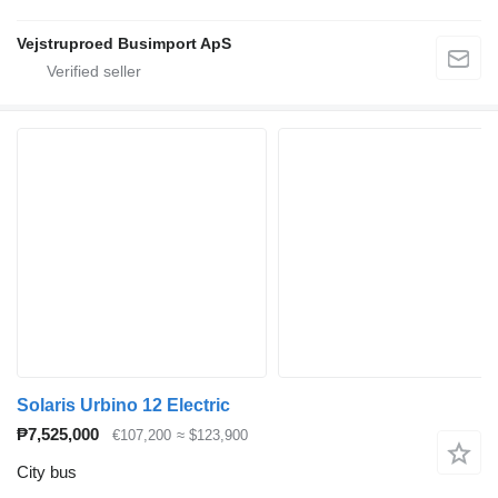
Vejstruproed Busimport ApS
Solaris Urbino 12 Electric
₱7,525,000
€107,200
≈ $123,900
City bus