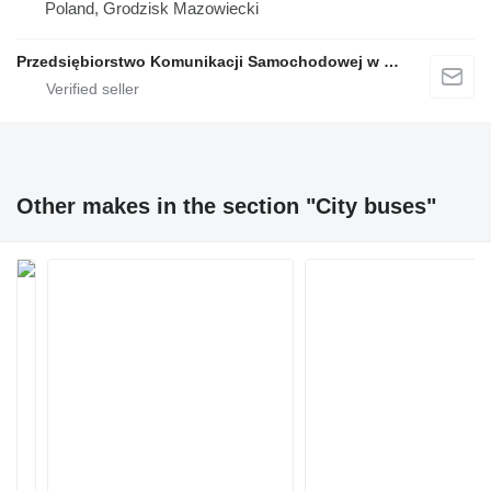
Poland, Grodzisk Mazowiecki
Przedsiębiorstwo Komunikacji Samochodowej w Grodzisku Mazowieckim Sp. z o.o.
Other makes in the section "City buses"