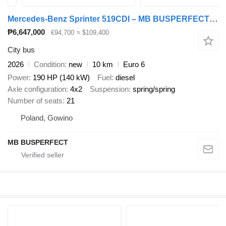
Mercedes-Benz Sprinter 519CDI – MB BUSPERFECT - VIP Line
₱6,647,000
€94,700
≈ $109,400
City bus
2026
Condition
new
10 km
Euro 6
Power
190 HP (140 kW)
Fuel
diesel
Axle configuration
4x2
Suspension
spring/spring
Number of seats
21
Poland, Gowino
MB BUSPERFECT