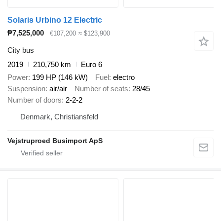
Solaris Urbino 12 Electric
₱7,525,000
€107,200
≈ $123,900
City bus
2019
210,750 km
Euro 6
Power
199 HP (146 kW)
Fuel
electro
Suspension
air/air
Number of seats
28/45
Number of doors
2-2-2
Denmark, Christiansfeld
Vejstruproed Busimport ApS