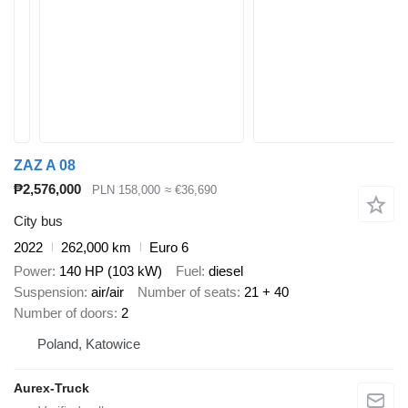
ZAZ A 08
₱2,576,000
PLN 158,000
≈ €36,690
City bus
2022
262,000 km
Euro 6
Power
140 HP (103 kW)
Fuel
diesel
Suspension
air/air
Number of seats
21 + 40
Number of doors
2
Poland, Katowice
Aurex-Truck