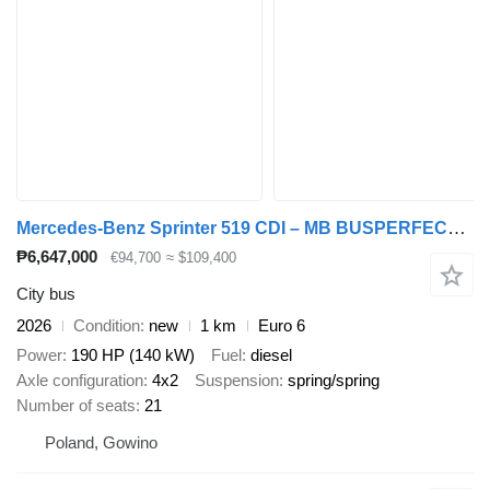
Mercedes-Benz Sprinter 519 CDI – MB BUSPERFECT - Luxury Line
₱6,647,000
€94,700
≈ $109,400
City bus
2026
Condition
new
1 km
Euro 6
Power
190 HP (140 kW)
Fuel
diesel
Axle configuration
4x2
Suspension
spring/spring
Number of seats
21
Poland, Gowino