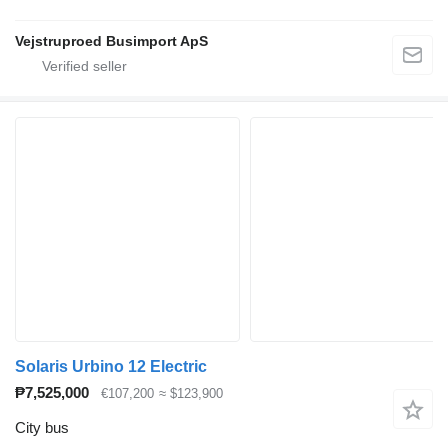
Vejstruproed Busimport ApS
Solaris Urbino 12 Electric
₱7,525,000
€107,200
≈ $123,900
City bus