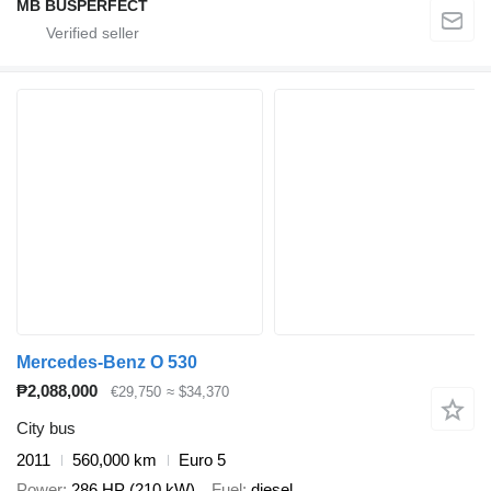
MB BUSPERFECT
Mercedes-Benz O 530
₱2,088,000
€29,750
≈ $34,370
City bus
2011
560,000 km
Euro 5
Power
286 HP (210 kW)
Fuel
diesel