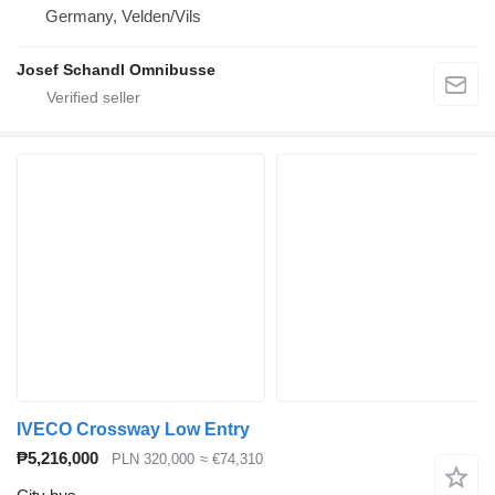
Germany, Velden/Vils
Josef Schandl Omnibusse
IVECO Crossway Low Entry
₱5,216,000
PLN 320,000
≈ €74,310