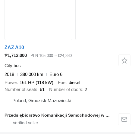
ZAZ A10
₱1,712,000
PLN 105,000
≈ €24,380
City bus
2018
380,000 km
Euro 6
Power
161 HP (118 kW)
Fuel
diesel
Number of seats
61
Number of doors
2
Poland, Grodzisk Mazowiecki
Przedsiębiorstwo Komunikacji Samochodowej w Grodzisku Mazowieckim Sp. z o.o.