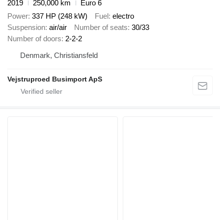
2019
250,000 km
Euro 6
Power
337 HP (248 kW)
Fuel
electro
Suspension
air/air
Number of seats
30/33
Number of doors
2-2-2
Denmark, Christiansfeld
Vejstruproed Busimport ApS