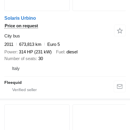
Solaris Urbino
Price on request
City bus
2011
673,813 km
Euro 5
Power
314 HP (231 kW)
Fuel
diesel
Number of seats
30
Italy
Fleequid