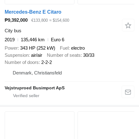
Mercedes-Benz E Citaro
₱9,392,000
€133,800
≈ $154,600
City bus
2019
135,446 km
Euro 6
Power
343 HP (252 kW)
Fuel
electro
Suspension
air/air
Number of seats
30/33
Number of doors
2-2-2
Denmark, Christiansfeld
Vejstruproed Busimport ApS