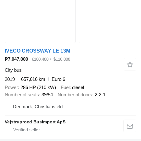
IVECO CROSSWAY LE 13M
₱7,047,000
€100,400
≈ $116,000
City bus
2019
657,616 km
Euro 6
Power
286 HP (210 kW)
Fuel
diesel
Number of seats
39/54
Number of doors
2-2-1
Denmark, Christiansfeld
Vejstruproed Busimport ApS