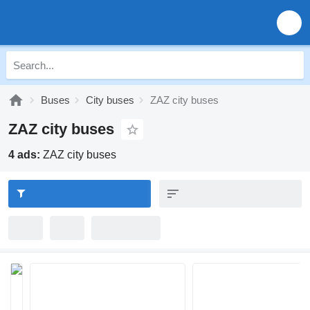
Buses
City buses
ZAZ city buses
ZAZ city buses
4 ads:
ZAZ city buses