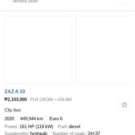
ZAZ A 10
₱2,103,000
PLN 129,000
≈ €29,960
City bus
2020
449,944 km
Euro 6
Power
161 HP (118 kW)
Fuel
diesel
Suspension
hydraulic
Number of seats
24+37