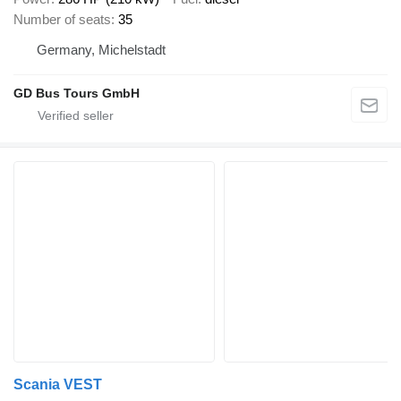
Number of seats
35
Germany, Michelstadt
GD Bus Tours GmbH
Scania VEST