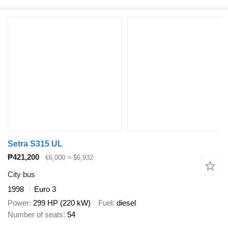
Setra S315 UL
₱421,200
€6,000
≈ $6,932
City bus
1998
Euro 3
Power
299 HP (220 kW)
Fuel
diesel
Number of seats
54