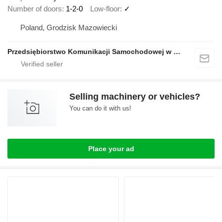
Number of doors
1-2-0
Low-floor
✓
Poland, Grodzisk Mazowiecki
Przedsiębiorstwo Komunikacji Samochodowej w Grodzisku Mazowieckim Sp. z o.o.
Selling machinery or vehicles?
You can do it with us!
Place your ad