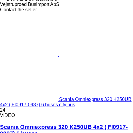
Vejstruproed Busimport ApS
Contact the seller
Scania Omniexpress 320 K250UB
4x2 ( FI0917-0937) 6 buses city bus
24
VIDEO
Scania Omniexpress 320 K250UB 4x2 ( FI0917-