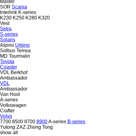
Master
SOR
Scania
Interlink
K-series
K230
K250
K280
K320
Vest
Setra
S-series
Solaris
Alpino
Urbino
Solbus
Temsa
MD
Tourmalin
Toyota
Coaster
VDL Berkhof
Ambassador
VDL
Ambassador
Van Hool
A-series
Volkswagen
Crafter
Volvo
7700
8500
8700
8900
A-series
B-series
Yutong
ZAZ
Zhong Tong
show all