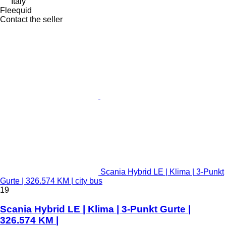
Italy
Fleequid
Contact the seller
Scania Hybrid LE | Klima | 3-Punkt
Gurte | 326.574 KM | city bus
19
Scania Hybrid LE | Klima | 3-Punkt Gurte |
326.574 KM |