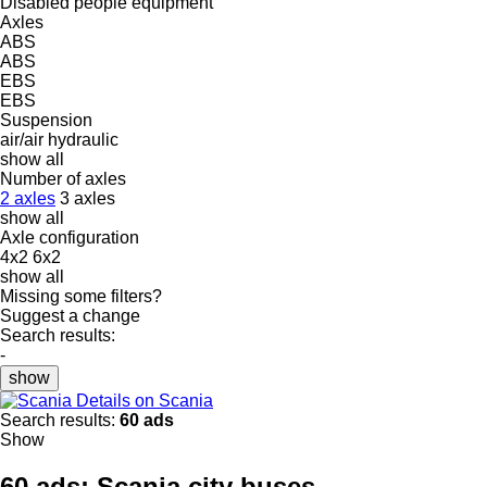
Disabled people equipment
Axles
ABS
ABS
EBS
EBS
Suspension
air/air
hydraulic
show all
Number of axles
2 axles
3 axles
show all
Axle configuration
4x2
6x2
show all
Missing some filters?
Suggest a change
Search results:
-
show
Details on Scania
Search results:
60 ads
Show
60 ads:
Scania city buses