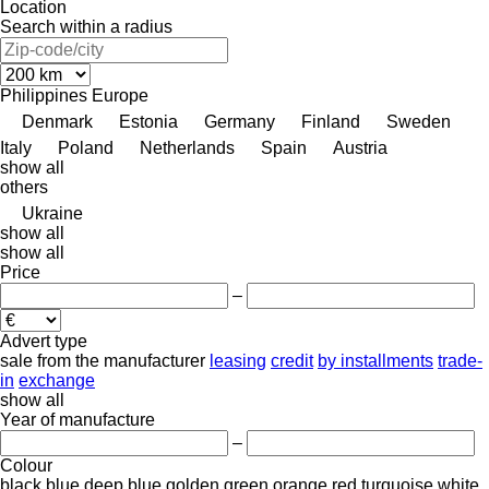
Location
Search within a radius
Philippines
Europe
Denmark
Estonia
Germany
Finland
Sweden
Italy
Poland
Netherlands
Spain
Austria
show all
others
Ukraine
show all
show all
Price
–
Advert type
sale
from the manufacturer
leasing
credit
by installments
trade-
in
exchange
show all
Year of manufacture
–
Colour
black
blue
deep blue
golden
green
orange
red
turquoise
white