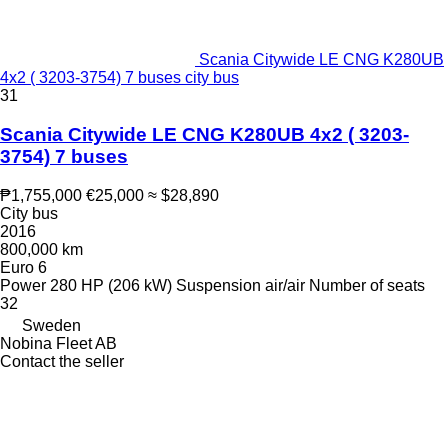
Scania Citywide LE CNG K280UB
4x2 ( 3203-3754) 7 buses city bus
31
Scania Citywide LE CNG K280UB 4x2 ( 3203-
3754) 7 buses
₱1,755,000
€25,000
≈ $28,890
City bus
2016
800,000 km
Euro 6
Power
280 HP (206 kW)
Suspension
air/air
Number of seats
32
Sweden
Nobina Fleet AB
Contact the seller