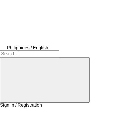
Philippines / English
Sign In / Registration