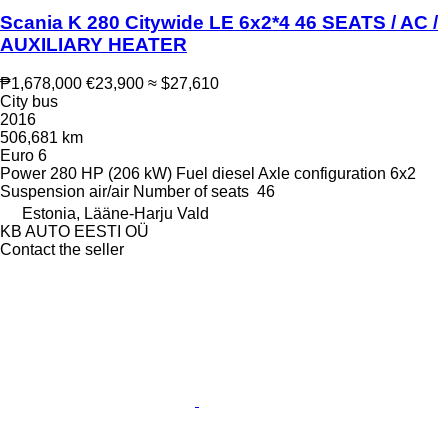
Scania K 280 Citywide LE 6x2*4 46 SEATS / AC /
AUXILIARY HEATER
₱1,678,000
€23,900
≈ $27,610
City bus
2016
506,681 km
Euro 6
Power
280 HP (206 kW)
Fuel
diesel
Axle configuration
6x2
Suspension
air/air
Number of seats
46
Estonia, Lääne-Harju Vald
KB AUTO EESTI OÜ
Contact the seller