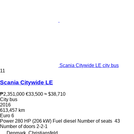
Scania Citywide LE city bus
11
Scania Citywide LE
₱2,351,000
€33,500
≈ $38,710
City bus
2016
613,457 km
Euro 6
Power
280 HP (206 kW)
Fuel
diesel
Number of seats
43
Number of doors
2-2-1
Denmark, Christiansfeld