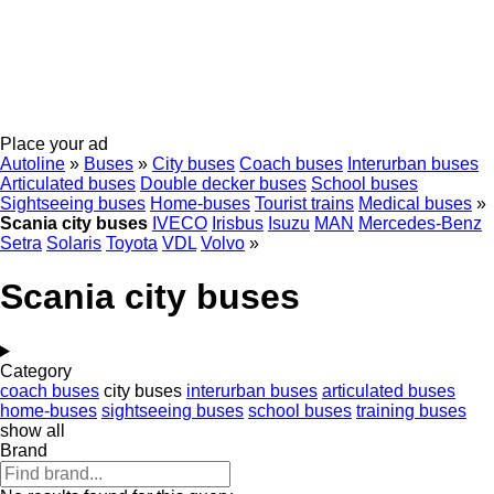
Place your ad
Autoline
»
Buses
»
City buses
Coach buses
Interurban buses
Articulated buses
Double decker buses
School buses
Sightseeing buses
Home-buses
Tourist trains
Medical buses
»
Scania city buses
IVECO
Irisbus
Isuzu
MAN
Mercedes-Benz
Setra
Solaris
Toyota
VDL
Volvo
»
Scania city buses
Category
coach buses
city buses
interurban buses
articulated buses
home-buses
sightseeing buses
school buses
training buses
show all
Brand