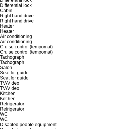
Differential lock
Differential lock
Cabin
Right hand drive
Right hand drive
Heater
Heater
Air conditioning
Air conditioning
Cruise control (tempomat)
Cruise control (tempomat)
Tachograph
Tachograph
Salon
Seat for guide
Seat for guide
TV/Video
TV/Video
Kitchen
Kitchen
Refrigerator
Refrigerator
WC
WC
Disabled people equipment