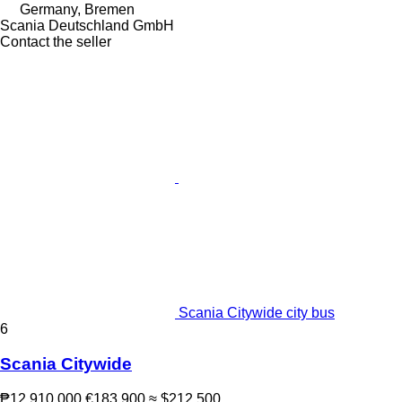
Germany, Bremen
Scania Deutschland GmbH
Contact the seller
Scania Citywide city bus
6
Scania Citywide
₱12,910,000
€183,900
≈ $212,500