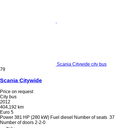
Scania Citywide city bus
79
Scania Citywide
Price on request
City bus
2012
404,192 km
Euro 5
Power
381 HP (280 kW)
Fuel
diesel
Number of seats
37
Number of doors
2-2-0