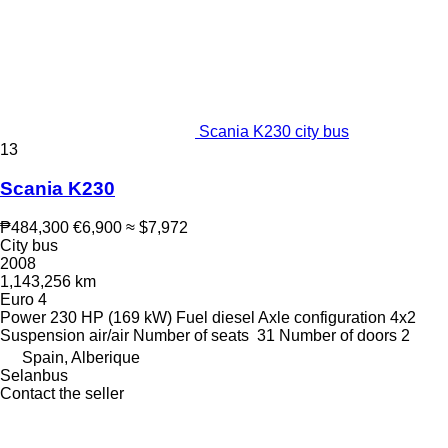
Scania K230 city bus
13
Scania K230
₱484,300
€6,900
≈ $7,972
City bus
2008
1,143,256 km
Euro 4
Power
230 HP (169 kW)
Fuel
diesel
Axle configuration
4x2
Suspension
air/air
Number of seats
31
Number of doors
2
Spain, Alberique
Selanbus
Contact the seller