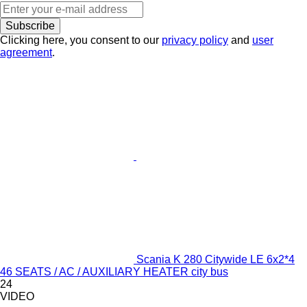
Subscribe
Clicking here, you consent to our
privacy policy
and
user
agreement
.
Scania K 280 Citywide LE 6x2*4
46 SEATS / AC / AUXILIARY HEATER city bus
24
VIDEO