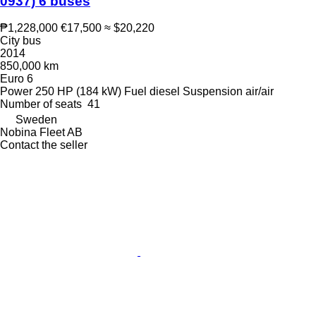
0937) 6 buses
₱1,228,000
€17,500
≈ $20,220
City bus
2014
850,000 km
Euro 6
Power
250 HP (184 kW)
Fuel
diesel
Suspension
air/air
Number of seats
41
Sweden
Nobina Fleet AB
Contact the seller