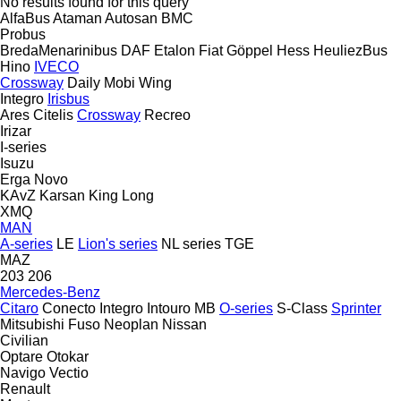
No results found for this query
AlfaBus
Ataman
Autosan
BMC
Probus
BredaMenarinibus
DAF
Etalon
Fiat
Göppel
Hess
HeuliezBus
Hino
IVECO
Crossway
Daily
Mobi
Wing
Integro
Irisbus
Ares
Citelis
Crossway
Recreo
Irizar
I-series
Isuzu
Erga
Novo
KAvZ
Karsan
King Long
XMQ
MAN
A-series
LE
Lion's series
NL series
TGE
MAZ
203
206
Mercedes-Benz
Citaro
Conecto
Integro
Intouro
MB
O-series
S-Class
Sprinter
Mitsubishi Fuso
Neoplan
Nissan
Civilian
Optare
Otokar
Navigo
Vectio
Renault