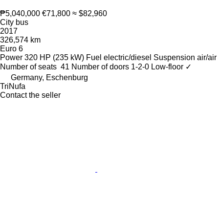
₱5,040,000
€71,800
≈ $82,960
City bus
2017
326,574 km
Euro 6
Power
320 HP (235 kW)
Fuel
electric/diesel
Suspension
air/air
Number of seats
41
Number of doors
1-2-0
Low-floor
✓
Germany, Eschenburg
TriNufa
Contact the seller