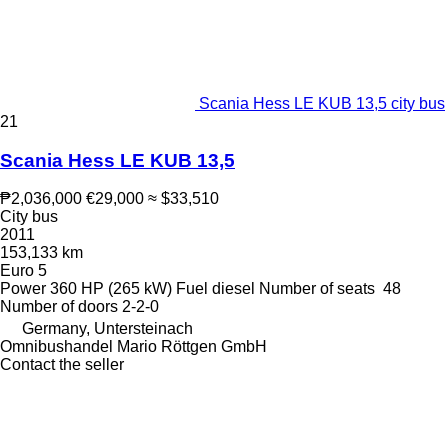
Scania Hess LE KUB 13,5 city bus
21
Scania Hess LE KUB 13,5
₱2,036,000
€29,000
≈ $33,510
City bus
2011
153,133 km
Euro 5
Power
360 HP (265 kW)
Fuel
diesel
Number of seats
48
Number of doors
2-2-0
Germany, Untersteinach
Omnibushandel Mario Röttgen GmbH
Contact the seller