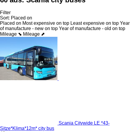
Filter
Sort
:
Placed on
Placed on
Most expensive on top
Least expensive on top
Year
of manufacture - new on top
Year of manufacture - old on top
Mileage ⬊
Mileage ⬈
Scania Citywide LE *43-
Sitze*Klima*12m* city bus