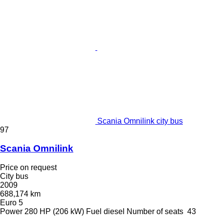
Scania Omnilink city bus
97
Scania Omnilink
Price on request
City bus
2009
688,174 km
Euro 5
Power
280 HP (206 kW)
Fuel
diesel
Number of seats
43