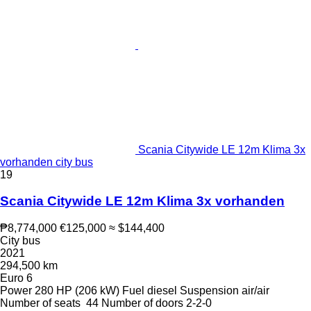
Scania Citywide LE 12m Klima 3x
vorhanden city bus
19
Scania Citywide LE 12m Klima 3x vorhanden
₱8,774,000
€125,000
≈ $144,400
City bus
2021
294,500 km
Euro 6
Power
280 HP (206 kW)
Fuel
diesel
Suspension
air/air
Number of seats
44
Number of doors
2-2-0