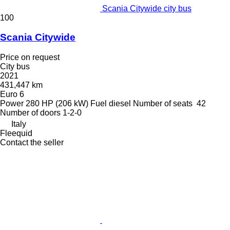
Scania Citywide city bus
100
Scania Citywide
Price on request
City bus
2021
431,447 km
Euro 6
Power
280 HP (206 kW)
Fuel
diesel
Number of seats
42
Number of doors
1-2-0
Italy
Fleequid
Contact the seller