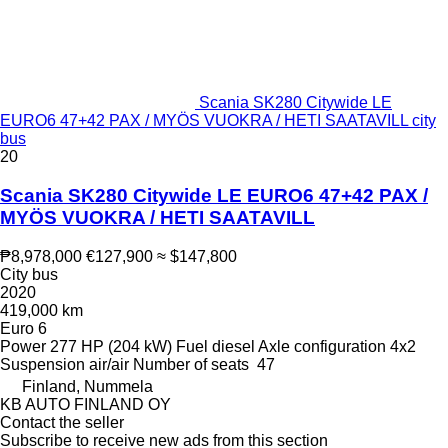
Scania SK280 Citywide LE
EURO6 47+42 PAX / MYÖS VUOKRA / HETI SAATAVILL city
bus
20
Scania SK280 Citywide LE EURO6 47+42 PAX /
MYÖS VUOKRA / HETI SAATAVILL
₱8,978,000
€127,900
≈ $147,800
City bus
2020
419,000 km
Euro 6
Power
277 HP (204 kW)
Fuel
diesel
Axle configuration
4x2
Suspension
air/air
Number of seats
47
Finland, Nummela
KB AUTO FINLAND OY
Contact the seller
Subscribe to receive new ads from this section