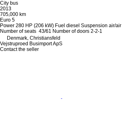
City bus
2013
705,000 km
Euro 5
Power
280 HP (206 kW)
Fuel
diesel
Suspension
air/air
Number of seats
43/61
Number of doors
2-2-1
Denmark, Christiansfeld
Vejstruproed Busimport ApS
Contact the seller