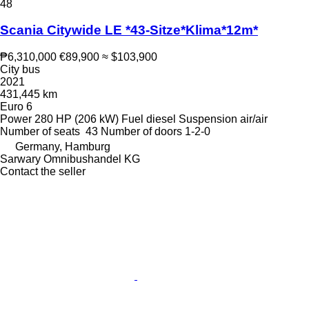
48
Scania Citywide LE *43-Sitze*Klima*12m*
₱6,310,000
€89,900
≈ $103,900
City bus
2021
431,445 km
Euro 6
Power
280 HP (206 kW)
Fuel
diesel
Suspension
air/air
Number of seats
43
Number of doors
1-2-0
Germany, Hamburg
Sarwary Omnibushandel KG
Contact the seller