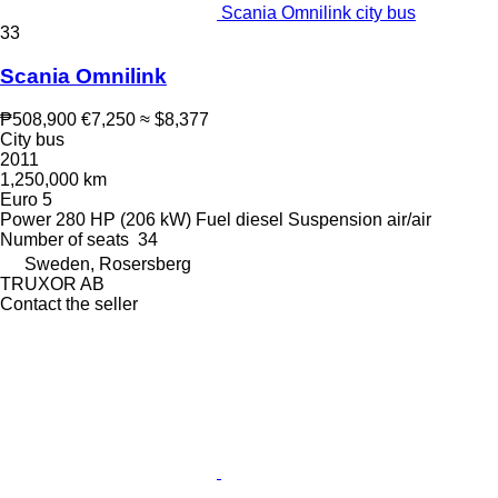
Scania Omnilink city bus
33
Scania Omnilink
₱508,900
€7,250
≈ $8,377
City bus
2011
1,250,000 km
Euro 5
Power
280 HP (206 kW)
Fuel
diesel
Suspension
air/air
Number of seats
34
Sweden, Rosersberg
TRUXOR AB
Contact the seller