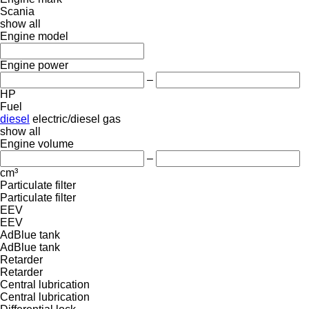
Scania
show all
Engine model
Engine power
–
HP
Fuel
diesel
electric/diesel
gas
show all
Engine volume
–
cm³
Particulate filter
Particulate filter
EEV
EEV
AdBlue tank
AdBlue tank
Retarder
Retarder
Central lubrication
Central lubrication