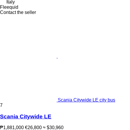
Italy
Fleequid
Contact the seller
Scania Citywide LE city bus
7
Scania Citywide LE
₱1,881,000
€26,800
≈ $30,960