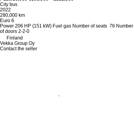
City bus
2022
280,000 km
Euro 6
Power
206 HP (151 kW)
Fuel
gas
Number of seats
76
Number
of doors
2-2-0
Finland
Vekka Group Oy
Contact the seller