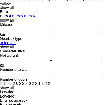
yellow
show all
Euro
Euro 4
Euro 5
Euro 6
show all
Mileage
–
km
Gearbox type
automatic
show all
Characteristics
Net weight
–
kg
Number of seats
–
Number of doors
1-1-0
1-2-0
2
2-2-0
2-2-1
2-2-2
show all
Low-floor
Low-floor
Engine, gearbox
Engine mark