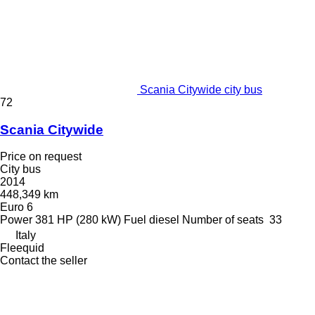
Scania Citywide city bus
72
Scania Citywide
Price on request
City bus
2014
448,349 km
Euro 6
Power
381 HP (280 kW)
Fuel
diesel
Number of seats
33
Italy
Fleequid
Contact the seller