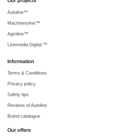
Our projects
Autoline™
Machineryline™
Agroline™
Linemedia Digital ™
Information
Terms & Conditions
Privacy policy
Safety tips
Reviews of Autoline
Brand catalogue
Our offers