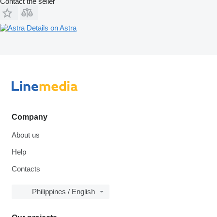
Contact the seller
Details on Astra
Company
About us
Help
Contacts
Philippines / English