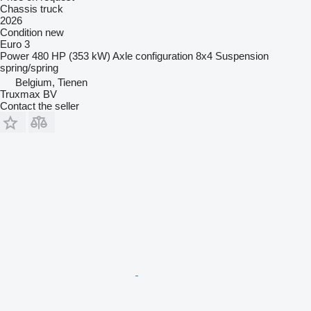
Chassis truck
2026
Condition
new
Euro 3
Power
480 HP (353 kW)
Axle configuration
8x4
Suspension
spring/spring
Belgium, Tienen
Truxmax BV
Contact the seller