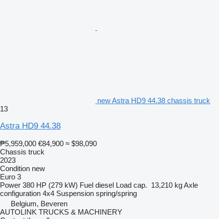
new Astra HD9 44.38 chassis truck
13
Astra HD9 44.38
₱5,959,000
€84,900
≈ $98,090
Chassis truck
2023
Condition
new
Euro 3
Power
380 HP (279 kW)
Fuel
diesel
Load cap.
13,210 kg
Axle
configuration
4x4
Suspension
spring/spring
Belgium, Beveren
AUTOLINK TRUCKS & MACHINERY