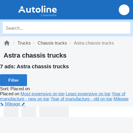
Trucks
Chassis trucks
Astra chassis trucks
Astra chassis trucks
7 ads:
Astra chassis trucks
Filter
Sort
:
Placed on
Placed on
Most expensive on top
Least expensive on top
Year of
manufacture - new on top
Year of manufacture - old on top
Mileage
⬊
Mileage ⬈