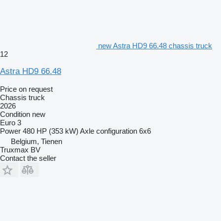
new Astra HD9 66.48 chassis truck
12
Astra HD9 66.48
Price on request
Chassis truck
2026
Condition
new
Euro 3
Power
480 HP (353 kW)
Axle configuration
6x6
Belgium, Tienen
Truxmax BV
Contact the seller