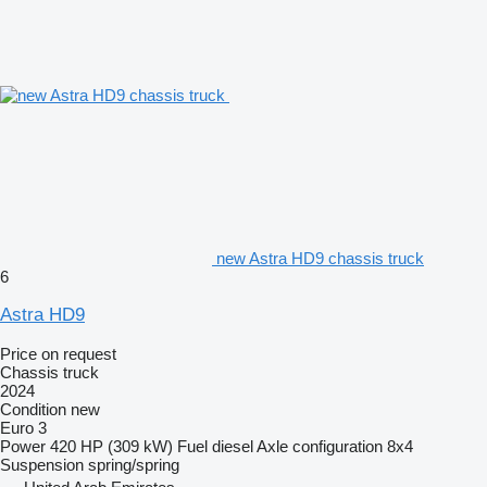
new Astra HD9 chassis truck
6
Astra HD9
Price on request
Chassis truck
2024
Condition
new
Euro 3
Power
420 HP (309 kW)
Fuel
diesel
Axle configuration
8x4
Suspension
spring/spring