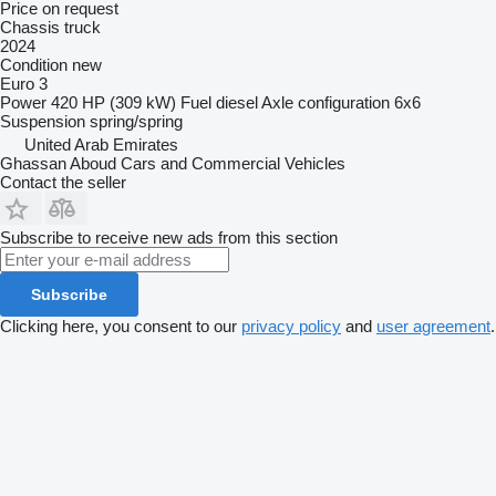
Price on request
Chassis truck
2024
Condition
new
Euro 3
Power
420 HP (309 kW)
Fuel
diesel
Axle configuration
6x6
Suspension
spring/spring
United Arab Emirates
Ghassan Aboud Cars and Commercial Vehicles
Contact the seller
Subscribe to receive new ads from this section
Subscribe
Clicking here, you consent to our
privacy policy
and
user agreement
.