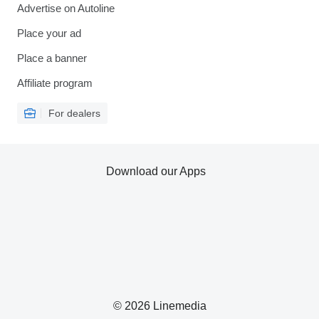
Advertise on Autoline
Place your ad
Place a banner
Affiliate program
For dealers
Download our Apps
© 2026 Linemedia