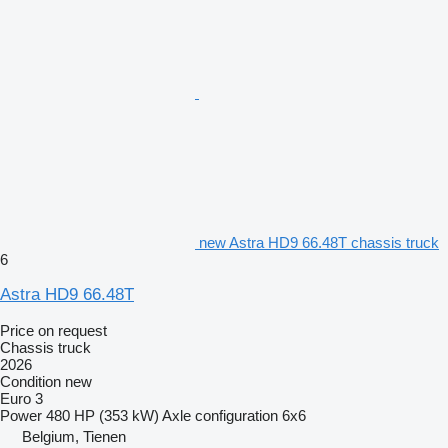
new Astra HD9 66.48T chassis truck
6
Astra HD9 66.48T
Price on request
Chassis truck
2026
Condition
new
Euro 3
Power
480 HP (353 kW)
Axle configuration
6x6
Belgium, Tienen