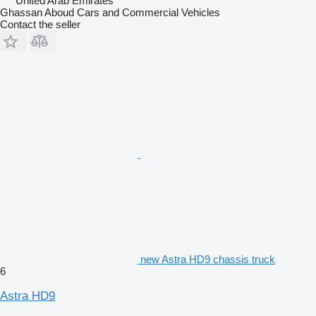
United Arab Emirates
Ghassan Aboud Cars and Commercial Vehicles
Contact the seller
new Astra HD9 chassis truck
6
Astra HD9