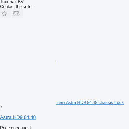
Truxmax BV
Contact the seller
new Astra HD9 84.48 chassis truck
7
Astra HD9 84.48
Price on request