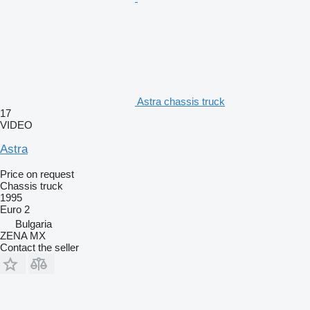
Astra chassis truck
17
VIDEO
Astra
Price on request
Chassis truck
1995
Euro 2
Bulgaria
ZENA MX
Contact the seller