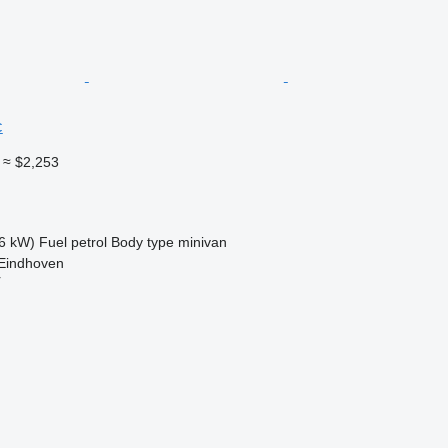
c
≈ $2,253
6 kW)
Fuel
petrol
Body type
minivan
 Eindhoven
r