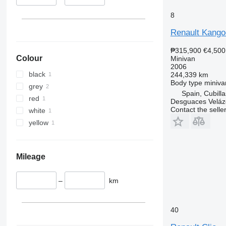
8
Renault Kango
₱315,900
€4,500
Colour
Minivan
2006
black
244,339 km
Body type
miniva
grey
Spain, Cubill
red
Desguaces Velá
Contact the selle
white
yellow
Mileage
–
km
40