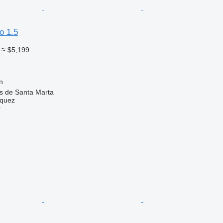
o 1.5
≈ $5,199
n
as de Santa Marta
zquez
r