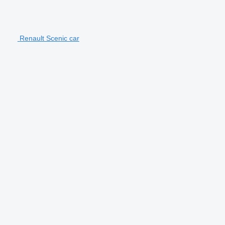
Renault Scenic car