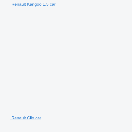
Renault Kangoo 1.5 car
Renault Clio car