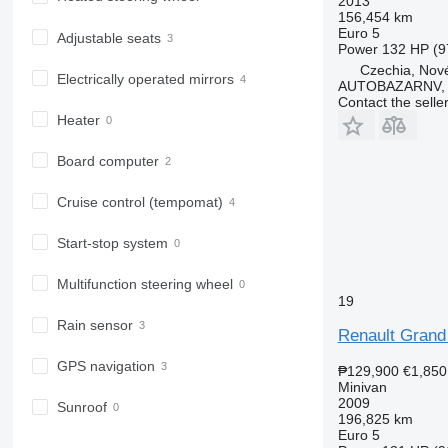
2013
156,454 km
Euro 5
Adjustable seats
Power
132 HP (9
Czechia, Nové
Electrically operated mirrors
AUTOBAZARNV, s
Contact the selle
Heater
Board computer
Cruise control (tempomat)
Start-stop system
Multifunction steering wheel
19
Rain sensor
Renault Grand
GPS navigation
₱129,900
€1,850
Minivan
2009
Sunroof
196,825 km
Euro 5