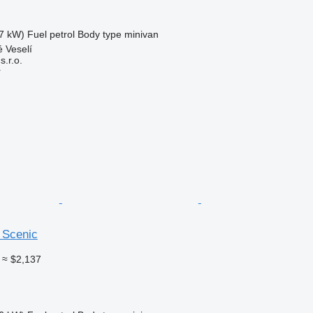
7 kW)
Fuel
petrol
Body type
minivan
 Veselí
.r.o.
r
 Scenic
≈ $2,137