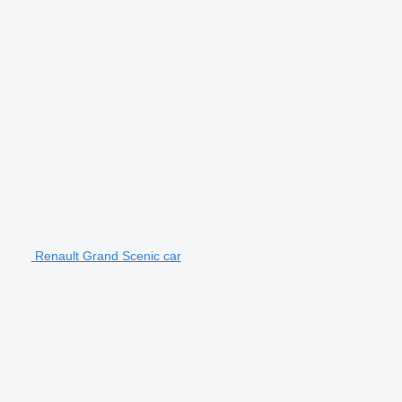
Renault Grand Scenic car