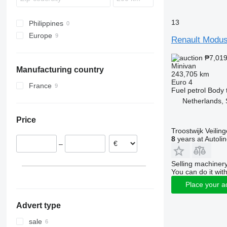
Verso
13
Wish
Philippines
Europe
Renault Modu
Netherlands
₱7,01
Czechia
Minivan
Manufacturing country
France
243,705 km
Euro 4
Spain
France
Fuel
petrol
Body 
Netherlands, 
Price
Troostwijk Veiling
8
years at Autoli
–
Selling machinery
You can do it with
Place your a
Advert type
sale