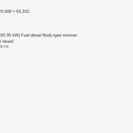
29,000
≈ €5,332
(65.95 kW)
Fuel
diesel
Body type
minivan
 Veselí
.r.o.
r