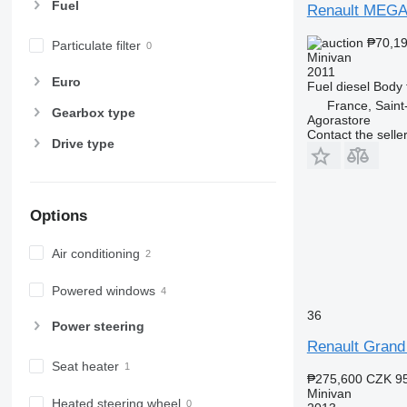
Fuel
Renault MEG
₱70,1
Particulate filter
Minivan
2011
Euro
Fuel
diesel
Body 
France, Sain
Gearbox type
Agorastore
Contact the selle
Drive type
Options
Air conditioning
Powered windows
36
Power steering
Renault Grand
Seat heater
₱275,600
CZK 9
Minivan
Heated steering wheel