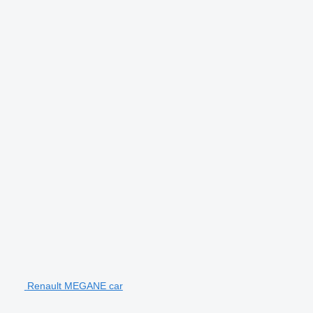
Renault MEGANE car