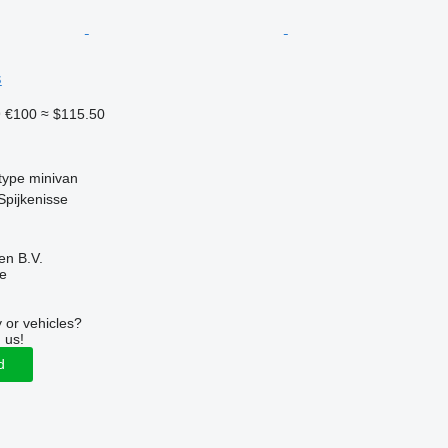
s
9
€100
≈ $115.50
type
minivan
Spijkenisse
en B.V.
ne
 or vehicles?
 us!
d