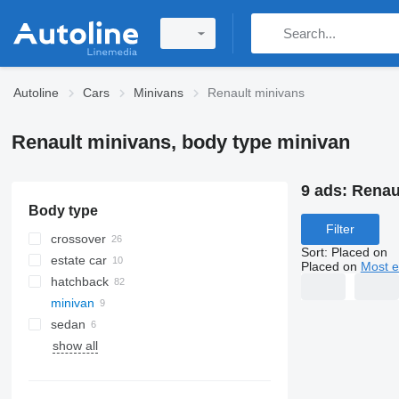
Autoline
Cars
Minivans
Renault minivans
Renault minivans, body type minivan
9 ads:
Renau
Body type
Filter
crossover
Sort
:
Placed on
estate car
Placed on
Most e
hatchback
minivan
sedan
show all