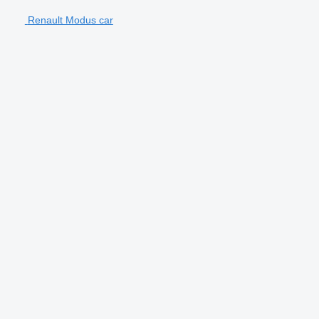
Renault Modus car