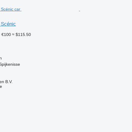
 Scénic
9
€100
≈ $115.50
n
Spijkenisse
en B.V.
ne