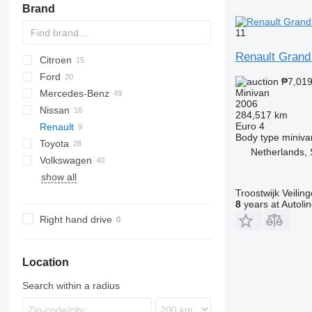
Brand
11
Renault Grand
Citroen
2-Series
Ford
Berlingo
Dokker
Doblo
₱7,01
Minivan
Mercedes-Benz
C-series
Lodgy
Fiorino
C-MAX
Fit
Carnival
5
2006
Nissan
Logan
Qubo
Courier
Shuttle
Citan
D-series
284,517 km
Euro 4
Renault
Galaxy
EQV
eK
Elgrand
Combo
5008
Body type
miniva
Toyota
S-MAX
V-Class
Note
Meriva
Partner
Clio
Alhambra
Netherlands, 
Volkswagen
Tourneo
Vito
Pathfinder
Zafira
Rifter
Kangoo
Altea
Alphard
show all
Transit
Primastar
Traveller
Megane
Corolla
Caddy
Yeti
Kangoo 1.5
Troostwijk Veiling
Serena
Scenic
Hiace
ID
8
years at Autoli
Urvan
Lite Ace
Multivan
Right hand drive
Noah
Sharan
Opa
Tiguan
Proace
Touran
Location
Sienna
Search within a radius
Sienta
Vellfire