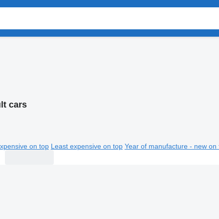
lt cars
xpensive on top
Least expensive on top
Year of manufacture - new on 