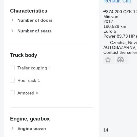
Renault Clio
Characteristics
₱374,200
CZK 1
Minivan
Number of doors
2017
190,528 km
Number of seats
Euro 5
Power
89.73 HP 
Czechia, Nové
AUTOBAZARNV, s
Contact the selle
Truck body
Trailer coupling
Roof rack
Armored
Engine, gearbox
Engine power
14