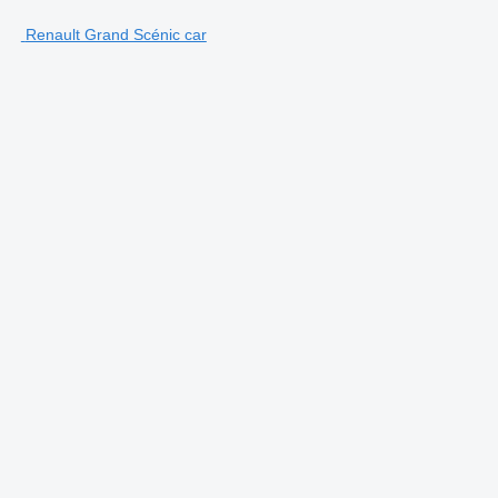
Renault Grand Scénic car