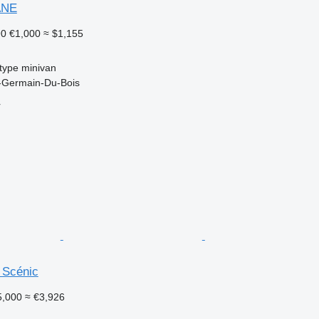
ANE
90
€1,000
≈ $1,155
type
minivan
t-Germain-Du-Bois
r
 Scénic
5,000
≈ €3,926