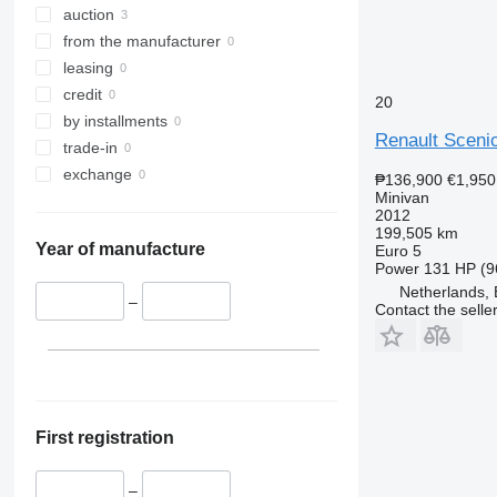
auction
from the manufacturer
leasing
credit
20
by installments
Renault Sceni
trade-in
exchange
₱136,900
€1,950
Minivan
2012
199,505 km
Year of manufacture
Euro 5
Power
131 HP (9
Netherlands,
–
Contact the selle
First registration
–