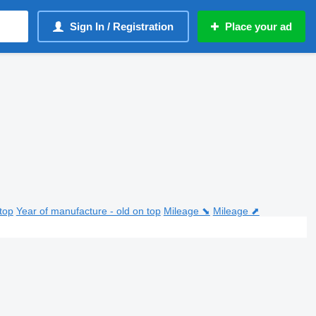
Sign In / Registration
Place your ad
top
Year of manufacture - old on top
Mileage ⬊
Mileage ⬈