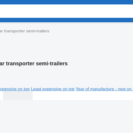
r transporter semi-trailers
r transporter semi-trailers
xpensive on top
Least expensive on top
Year of manufacture - new on 