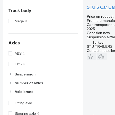
STU 6 Car Carr
Truck body
Price on request
From the manufa
Mega
Car transporter s
2025
Condition
new
Suspension
air/ai
Turkey
Axles
STU TRAILERS
Contact the selle
ABS
EBS
Suspension
Number of axles
Axle brand
Lifting axle
Steering axle