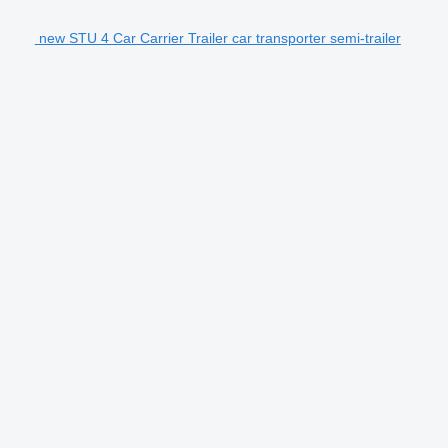
new STU 4 Car Carrier Trailer car transporter semi-trailer