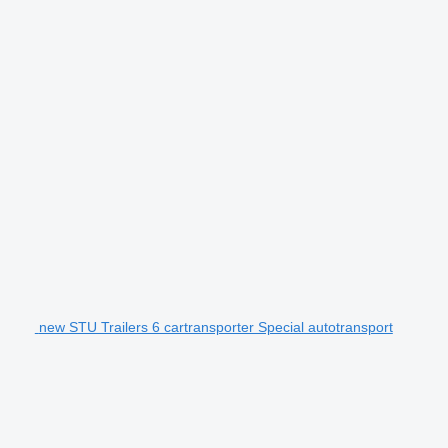
new STU Trailers 6 cartransporter Special autotransport