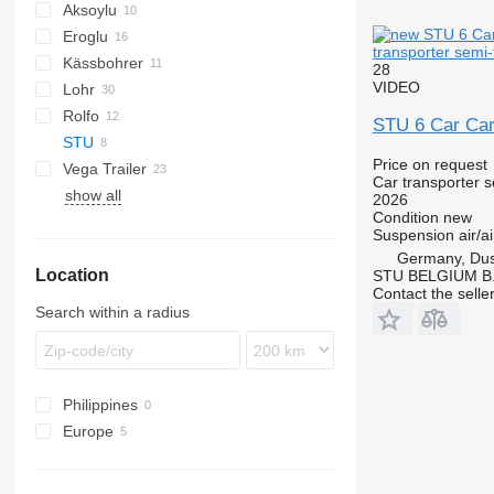
Aksoylu
Eroglu
transporter semi-t
Kässbohrer
19
STZ
KLP
SD
28
VIDEO
Lohr
37
SN
O-3
Rolfo
Eurolohr
STU 6 Car Carr
STU
Auriga
Price on request
Vega Trailer
Formula
S1
Car transporter s
show all
2026
Condition
new
Suspension
air/ai
Germany, Dus
Location
STU BELGIUM B.
Contact the selle
Search within a radius
Philippines
Europe
Netherlands
Czechia