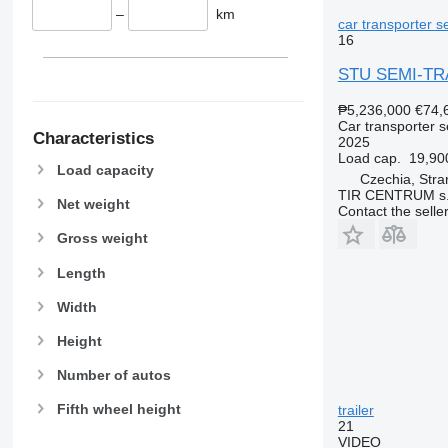
–
km
car transporter se
16
STU SEMI-TR
₱5,236,000
€74,
Car transporter s
Characteristics
2025
Load cap.
19,90
Load capacity
Czechia, Stra
TIR CENTRUM s.
Net weight
Contact the selle
Gross weight
Length
Width
Height
Number of autos
Fifth wheel height
trailer
21
VIDEO