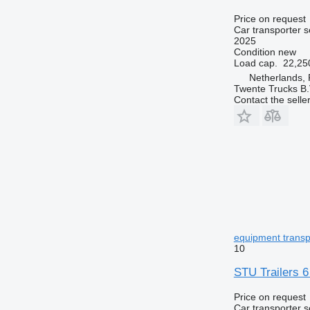
Price on request
Car transporter s
2025
Condition
new
Load cap.
22,25
Netherlands, 
Twente Trucks B.
Contact the selle
equipment transp 
10
STU Trailers 6
Price on request
Car transporter s