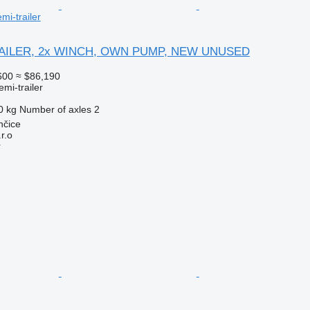
mi-trailer
AILER, 2x WINCH, OWN PUMP, NEW UNUSED
600
≈ $86,190
emi-trailer
0 kg
Number of axles
2
nčice
r.o
r