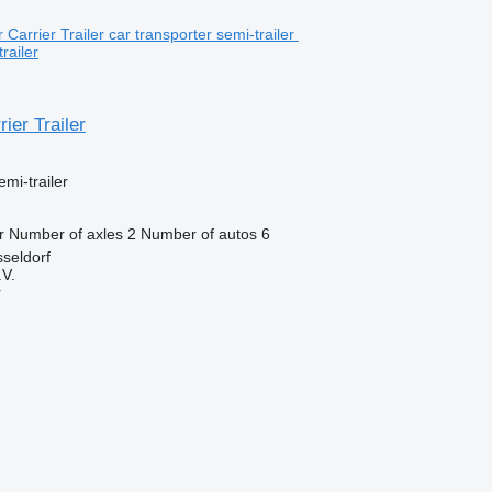
railer
ier Trailer
emi-trailer
r
Number of axles
2
Number of autos
6
seldorf
V.
r