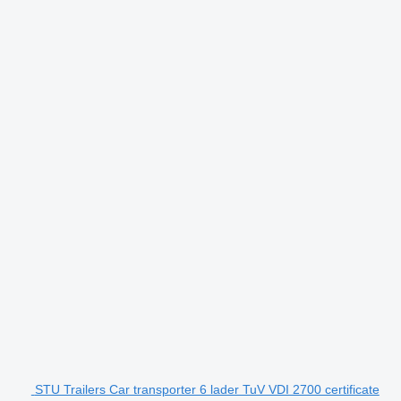
STU Trailers Car transporter 6 lader TuV VDI 2700 certificate