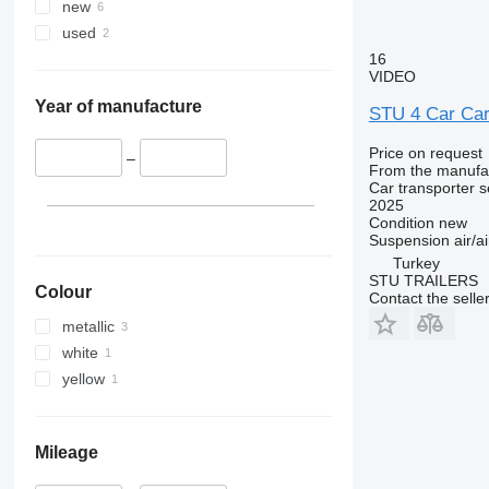
new
used
16
VIDEO
Year of manufacture
STU 4 Car Carr
Price on request
–
From the manufa
Car transporter s
2025
Condition
new
Suspension
air/ai
Turkey
STU TRAILERS
Colour
Contact the selle
metallic
white
yellow
Mileage