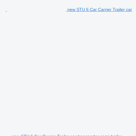
new STU 6 Car Carrier Trailer car