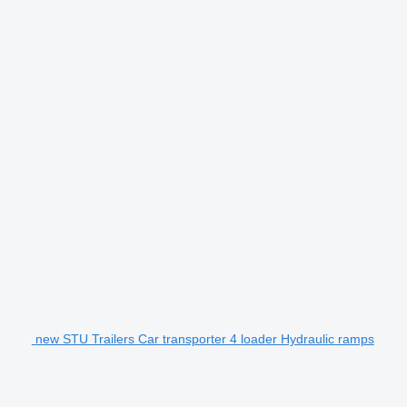
new STU Trailers Car transporter 4 loader Hydraulic ramps