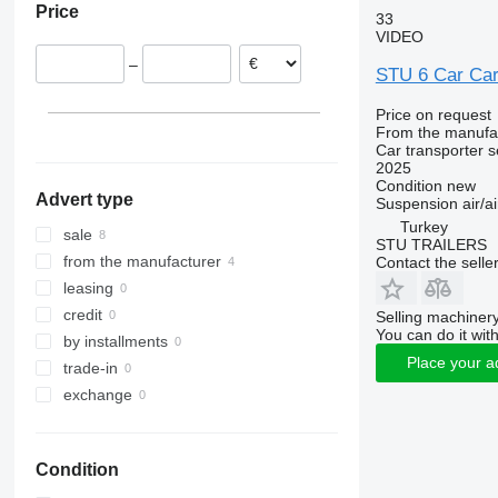
Price
Germany
33
VIDEO
–
STU 6 Car Carr
Price on request
From the manufa
Car transporter s
2025
Condition
new
Advert type
Suspension
air/ai
Turkey
sale
STU TRAILERS
from the manufacturer
Contact the selle
leasing
credit
Selling machinery
You can do it with
by installments
Place your a
trade-in
exchange
Condition