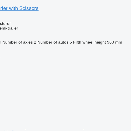
ier with Scissors
cturer
emi-trailer
r
Number of axles
2
Number of autos
6
Fifth wheel height
960 mm
r