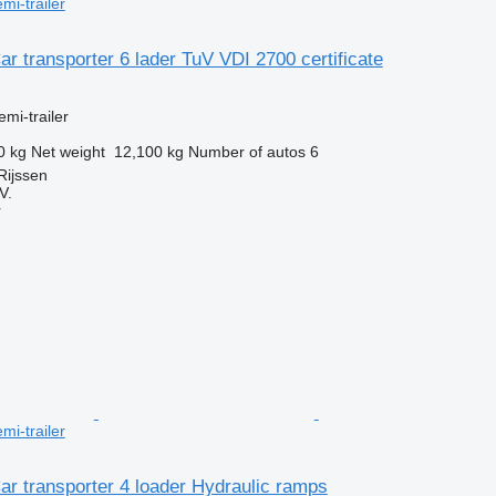
mi-trailer
ar transporter 6 lader TuV VDI 2700 certificate
emi-trailer
0 kg
Net weight
12,100 kg
Number of autos
6
Rijssen
V.
r
mi-trailer
ar transporter 4 loader Hydraulic ramps