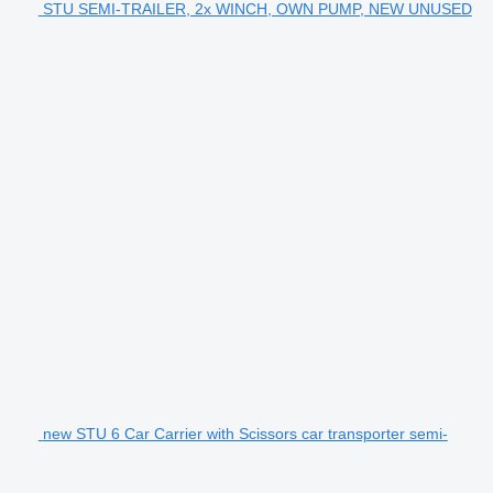
STU SEMI-TRAILER, 2x WINCH, OWN PUMP, NEW UNUSED
new STU 6 Car Carrier with Scissors car transporter semi-