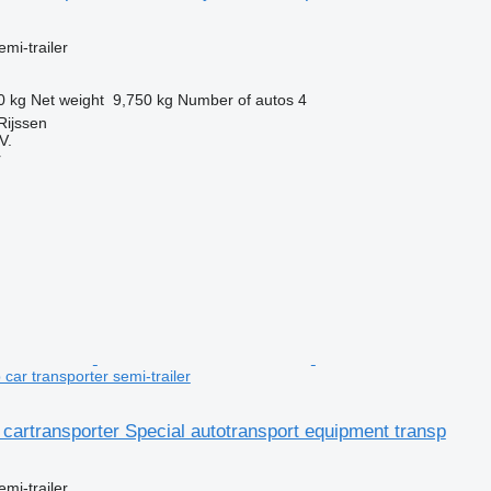
emi-trailer
0 kg
Net weight
9,750 kg
Number of autos
4
Rijssen
V.
r
car transporter semi-trailer
 cartransporter Special autotransport equipment transp
emi-trailer