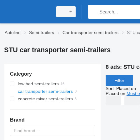
Autoline
Semi-trailers
Car transporter semi-trailers
STU ca
STU car transporter semi-trailers
8 ads:
STU ca
Category
Filter
low bed semi-trailers
Sort
:
Placed on
car transporter semi-trailers
Placed on
Most e
concrete mixer semi-trailers
Brand