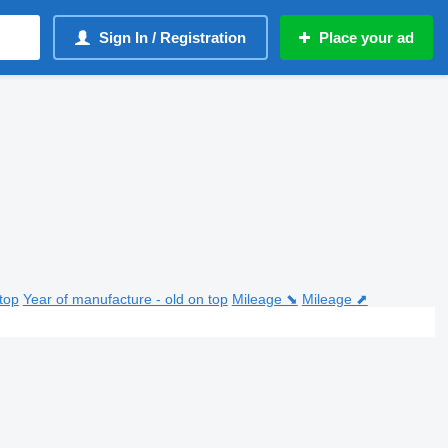
Sign In / Registration
Place your ad
top
Year of manufacture - old on top
Mileage ⬊
Mileage ⬈