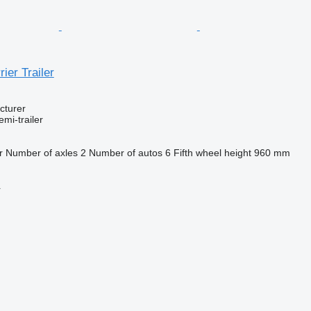
ier Trailer
cturer
emi-trailer
r
Number of axles
2
Number of autos
6
Fifth wheel height
960 mm
r