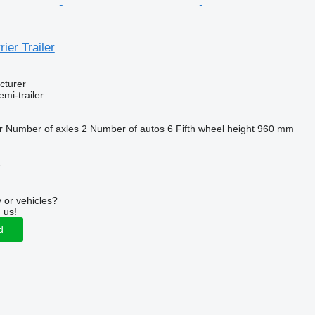
ier Trailer
cturer
emi-trailer
r
Number of axles
2
Number of autos
6
Fifth wheel height
960 mm
r
 or vehicles?
 us!
d