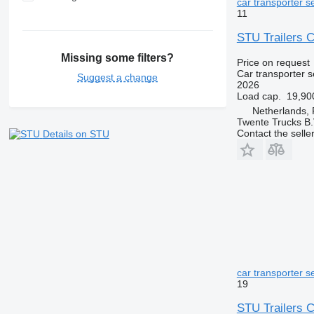
car transporter se
11
STU Trailers C
Missing some filters?
Price on request
Car transporter s
Suggest a change
2026
Load cap.
19,90
Netherlands, 
Twente Trucks B.
Contact the selle
Details on STU
car transporter se
19
STU Trailers C