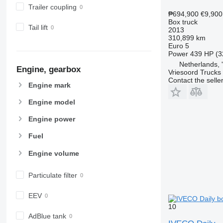
Trailer coupling
₱694,900
€9,900
Box truck
Tail lift
2013
310,899 km
Euro 5
Power
439 HP (3
Netherlands,
Engine, gearbox
Vriesoord Trucks 
Contact the selle
Engine mark
Engine model
Engine power
Fuel
Engine volume
Particulate filter
EEV
10
AdBlue tank