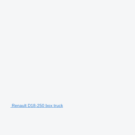
Renault D18-250 box truck