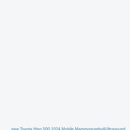
new Toyota Hino 500 1024 Mobile Mammography&Ultrasound