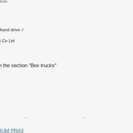
ACE
 hand drive
✓
 Co Ltd
r
 the section "Box trucks"
MIUM PRA3