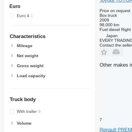
Toyota TOYO
Euro
Price on request
Box truck
Euro 4
2009
98,000 km
Fuel
diesel
Right
Japan
Characteristics
EVERY TRADING
Contact the selle
Mileage
Net weight
Other makes in
Gross weight
Load capacity
Truck body
With trailer
7
Volume
Renault PRE