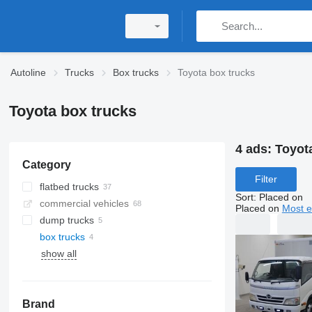
Autoline
Trucks
Box trucks
Toyota box trucks
Toyota box trucks
4 ads:
Toyot
Category
Filter
flatbed trucks
Sort
:
Placed on
commercial vehicles
Placed on
Most e
dump trucks
box trucks
show all
Brand