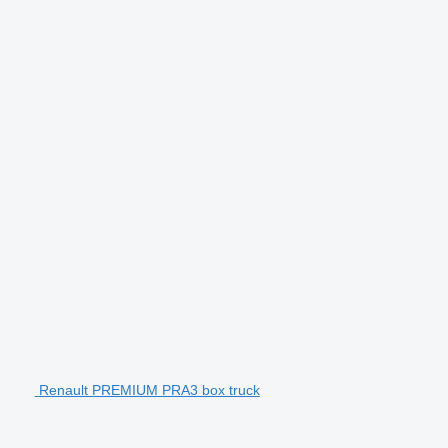
Renault PREMIUM PRA3 box truck