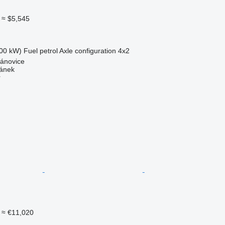
≈ $5,545
00 kW)
Fuel
petrol
Axle configuration
4x2
pánovice
mánek
r
≈ €11,020