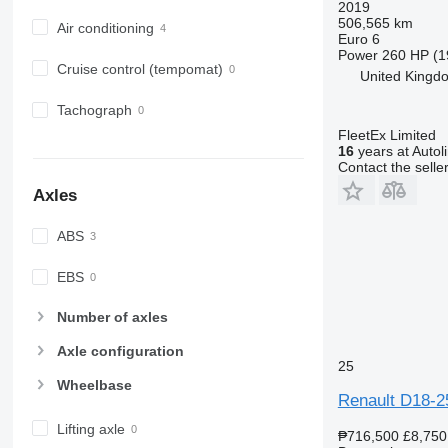
2019
506,565 km
Air conditioning
Euro 6
Power
260 HP (1
Cruise control (tempomat)
United Kingdo
Tachograph
FleetEx Limited
16
years at Autol
Contact the selle
Axles
ABS
EBS
Number of axles
Axle configuration
25
Wheelbase
Renault D18-2
Lifting axle
₱716,500
£8,750