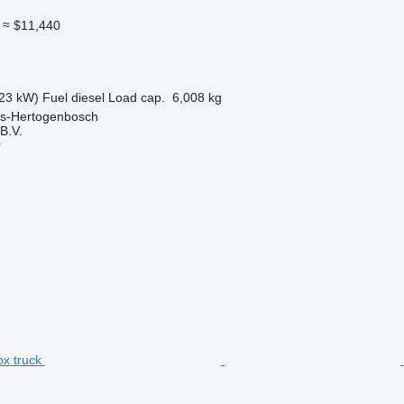
≈ $11,440
23 kW)
Fuel
diesel
Load cap.
6,008 kg
 's-Hertogenbosch
B.V.
r