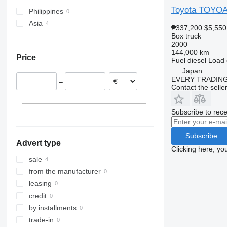
Toyota TOYO
Philippines
Asia
₱337,200
$5,550
Japan
Box truck
2000
Turkey
144,000 km
Price
Fuel
diesel
Load 
Japan
EVERY TRADING
–
Contact the selle
Subscribe to rece
Subscribe
Advert type
Clicking here, yo
sale
from the manufacturer
leasing
credit
by installments
trade-in