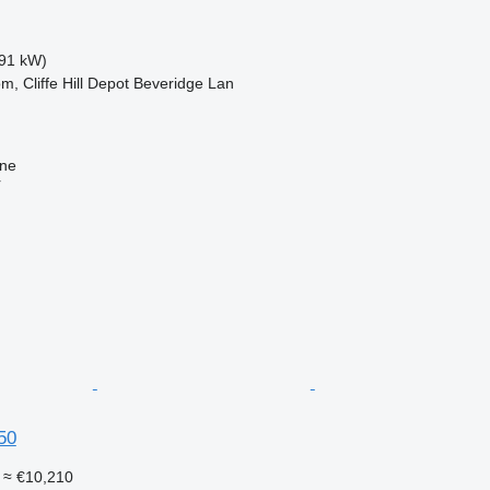
91 kW)
m, Cliffe Hill Depot Beveridge Lan
ine
r
50
≈ €10,210