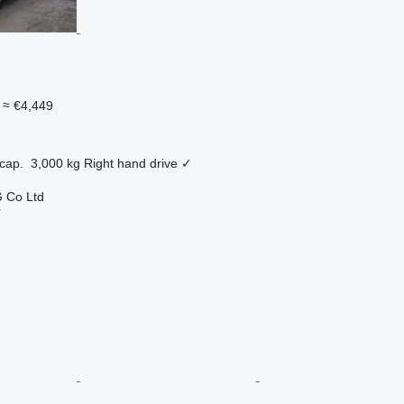
≈ €4,449
cap.
3,000 kg
Right hand drive
✓
 Co Ltd
r