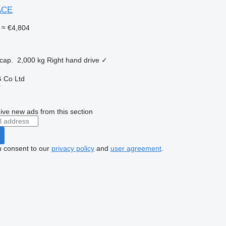
ACE
≈ €4,804
cap.
2,000 kg
Right hand drive
✓
 Co Ltd
r
ive new ads from this section
u consent to our
privacy policy
and
user agreement
.