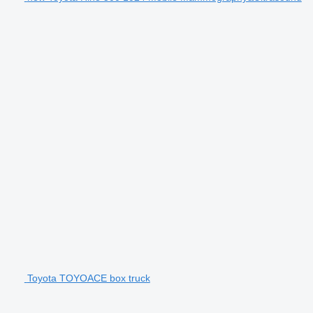
Toyota TOYOACE box truck