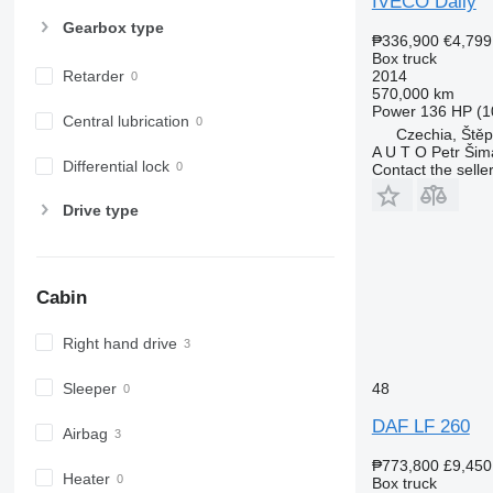
IVECO Daily
Gearbox type
₱336,900
€4,799
Box truck
2014
Retarder
570,000 km
Power
136 HP (1
Central lubrication
Czechia, Ště
A U T O Petr Ši
Differential lock
Contact the selle
Drive type
Cabin
Right hand drive
Sleeper
48
DAF LF 260
Airbag
₱773,800
£9,450
Heater
Box truck