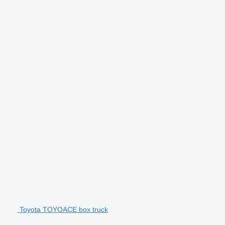
Toyota TOYOACE box truck