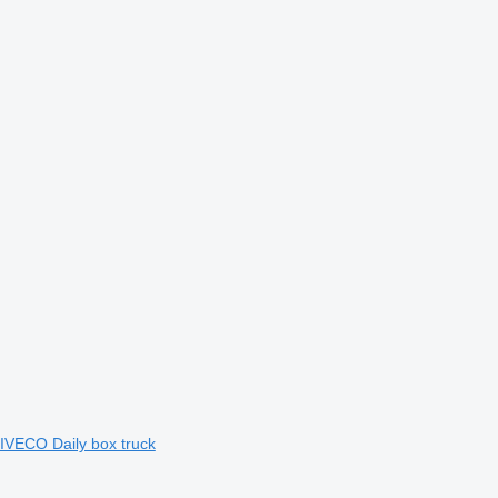
IVECO Daily box truck