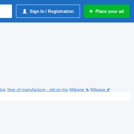
Sign In / Registration
Place your ad
top
Year of manufacture - old on top
Mileage ⬊
Mileage ⬈