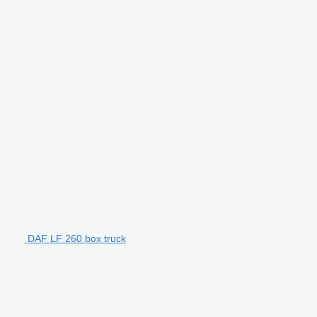
DAF LF 260 box truck