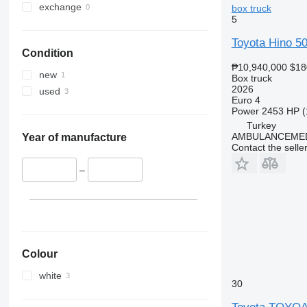
exchange
box truck
5
Toyota Hino 5
Condition
₱10,940,000
$18
new
Box truck
2026
used
Euro 4
Power
2453 HP (
Turkey
AMBULANCEMED
Year of manufacture
Contact the selle
–
Colour
white
30