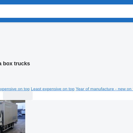
a box trucks
xpensive on top
Least expensive on top
Year of manufacture - new on 