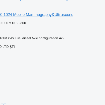
00 1024 Mobile Mammography&Ultrasound
0,000
≈ €155,800
1803 kW)
Fuel
diesel
Axle configuration
4x2
 LTD.ŞTİ
r