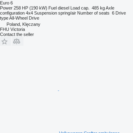
Euro 6
Power
258 HP (190 kW)
Fuel
diesel
Load cap.
485 kg
Axle
configuration
4x4
Suspension
spring/air
Number of seats
6
Drive
type
All-Wheel Drive
Poland, Klęczany
FHU Victoria
Contact the seller