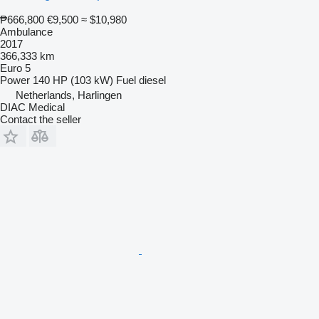
₱666,800
€9,500
≈ $10,980
Ambulance
2017
366,333 km
Euro 5
Power
140 HP (103 kW)
Fuel
diesel
Netherlands, Harlingen
DIAC Medical
Contact the seller