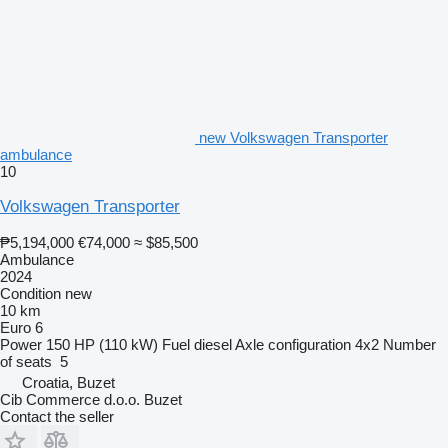
new Volkswagen Transporter
ambulance
10
Volkswagen Transporter
₱5,194,000
€74,000
≈ $85,500
Ambulance
2024
Condition
new
10 km
Euro 6
Power
150 HP (110 kW)
Fuel
diesel
Axle configuration
4x2
Number
of seats
5
Croatia, Buzet
Cib Commerce d.o.o. Buzet
Contact the seller