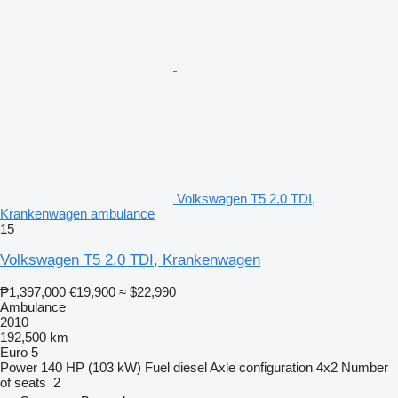
Volkswagen T5 2.0 TDI,
Krankenwagen ambulance
15
Volkswagen T5 2.0 TDI, Krankenwagen
₱1,397,000
€19,900
≈ $22,990
Ambulance
2010
192,500 km
Euro 5
Power
140 HP (103 kW)
Fuel
diesel
Axle configuration
4x2
Number
of seats
2