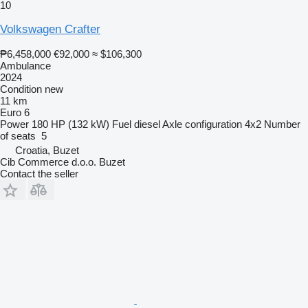
10
Volkswagen Crafter
₱6,458,000
€92,000
≈ $106,300
Ambulance
2024
Condition
new
11 km
Euro 6
Power
180 HP (132 kW)
Fuel
diesel
Axle configuration
4x2
Number
of seats
5
Croatia, Buzet
Cib Commerce d.o.o. Buzet
Contact the seller