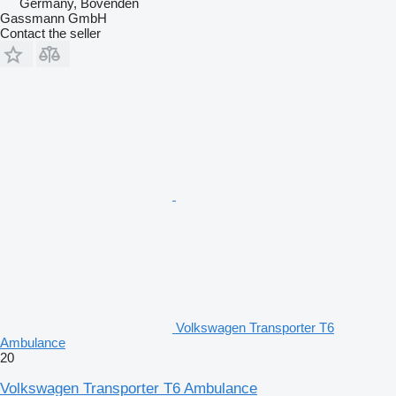
Germany, Bovenden
Gassmann GmbH
Contact the seller
Volkswagen Transporter T6
Ambulance
20
Volkswagen Transporter T6 Ambulance