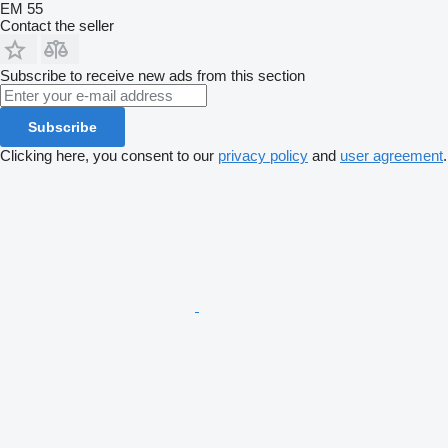
EM 55
Contact the seller
Subscribe to receive new ads from this section
Subscribe
Clicking here, you consent to our
privacy policy
and
user agreement
.