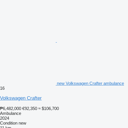
new Volkswagen Crafter ambulance
16
Volkswagen Crafter
₱6,482,000
€92,350
≈ $106,700
Ambulance
2024
Condition
new
11 km