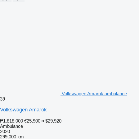
Volkswagen Amarok ambulance
39
Volkswagen Amarok
₱1,818,000
€25,900
≈ $29,920
Ambulance
2020
299,000 km