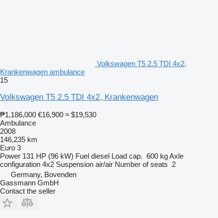
Volkswagen T5 2.5 TDI 4x2,
Krankenwagen ambulance
15
Volkswagen T5 2.5 TDI 4x2, Krankenwagen
₱1,186,000
€16,900
≈ $19,530
Ambulance
2008
146,235 km
Euro 3
Power
131 HP (96 kW)
Fuel
diesel
Load cap.
600 kg
Axle
configuration
4x2
Suspension
air/air
Number of seats
2
Germany, Bovenden
Gassmann GmbH
Contact the seller