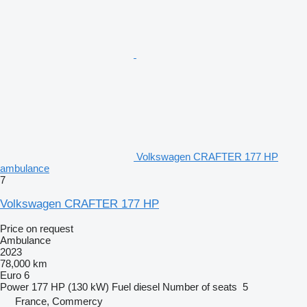
Volkswagen CRAFTER 177 HP
ambulance
7
Volkswagen CRAFTER 177 HP
Price on request
Ambulance
2023
78,000 km
Euro 6
Power
177 HP (130 kW)
Fuel
diesel
Number of seats
5
France, Commercy