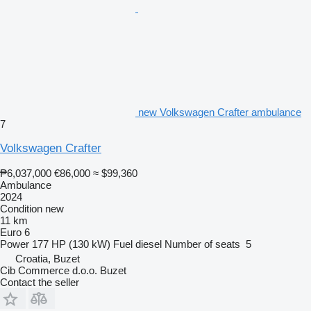
new Volkswagen Crafter ambulance
7
Volkswagen Crafter
₱6,037,000
€86,000
≈ $99,360
Ambulance
2024
Condition
new
11 km
Euro 6
Power
177 HP (130 kW)
Fuel
diesel
Number of seats
5
Croatia, Buzet
Cib Commerce d.o.o. Buzet
Contact the seller