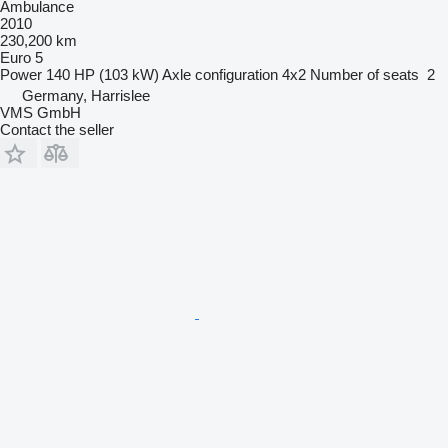
Ambulance
2010
230,200 km
Euro 5
Power
140 HP (103 kW)
Axle configuration
4x2
Number of seats
2
Germany, Harrislee
VMS GmbH
Contact the seller