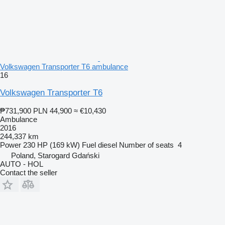
Volkswagen Transporter T6 ambulance
16
Volkswagen Transporter T6
₱731,900
PLN 44,900
≈ €10,430
Ambulance
2016
244,337 km
Power
230 HP (169 kW)
Fuel
diesel
Number of seats
4
Poland, Starogard Gdański
AUTO - HOL
Contact the seller