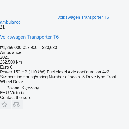
Volkswagen Transporter T6
ambulance
21
Volkswagen Transporter T6
₱1,256,000
€17,900
≈ $20,680
Ambulance
2020
262,500 km
Euro 6
Power
150 HP (110 kW)
Fuel
diesel
Axle configuration
4x2
Suspension
spring/spring
Number of seats
5
Drive type
Front-
Wheel Drive
Poland, Klęczany
FHU Victoria
Contact the seller