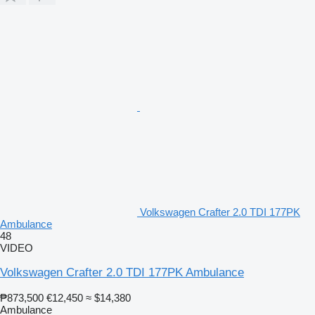
Volkswagen Crafter 2.0 TDI 177PK
Ambulance
48
VIDEO
Volkswagen Crafter 2.0 TDI 177PK Ambulance
₱873,500
€12,450
≈ $14,380
Ambulance