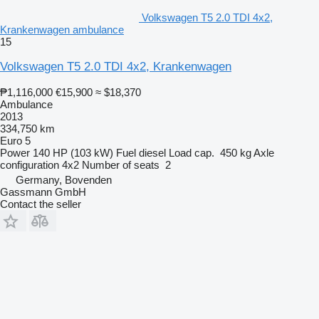
Volkswagen T5 2.0 TDI 4x2,
Krankenwagen ambulance
15
Volkswagen T5 2.0 TDI 4x2, Krankenwagen
₱1,116,000
€15,900
≈ $18,370
Ambulance
2013
334,750 km
Euro 5
Power
140 HP (103 kW)
Fuel
diesel
Load cap.
450 kg
Axle
configuration
4x2
Number of seats
2
Germany, Bovenden
Gassmann GmbH
Contact the seller