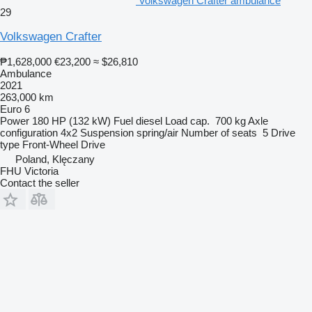
Volkswagen Crafter ambulance
29
Volkswagen Crafter
₱1,628,000
€23,200
≈ $26,810
Ambulance
2021
263,000 km
Euro 6
Power
180 HP (132 kW)
Fuel
diesel
Load cap.
700 kg
Axle
configuration
4x2
Suspension
spring/air
Number of seats
5
Drive
type
Front-Wheel Drive
Poland, Klęczany
FHU Victoria
Contact the seller