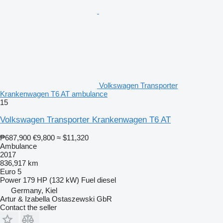
Volkswagen Transporter
Krankenwagen T6 AT ambulance
15
Volkswagen Transporter Krankenwagen T6 AT
₱687,900
€9,800
≈ $11,320
Ambulance
2017
836,917 km
Euro 5
Power
179 HP (132 kW)
Fuel
diesel
Germany, Kiel
Artur & Izabella Ostaszewski GbR
Contact the seller