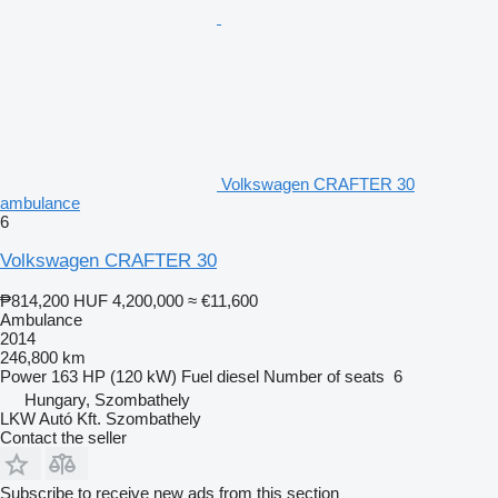
Volkswagen CRAFTER 30
ambulance
6
Volkswagen CRAFTER 30
₱814,200
HUF 4,200,000
≈ €11,600
Ambulance
2014
246,800 km
Power
163 HP (120 kW)
Fuel
diesel
Number of seats
6
Hungary, Szombathely
LKW Autó Kft. Szombathely
Contact the seller
Subscribe to receive new ads from this section