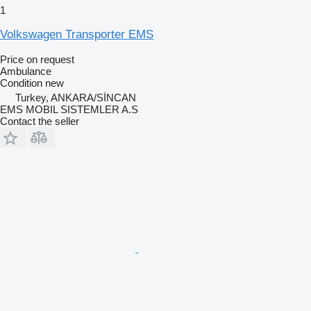
1
Volkswagen Transporter EMS
Price on request
Ambulance
Condition
new
Turkey, ANKARA/SİNCAN
EMS MOBIL SISTEMLER A.S
Contact the seller