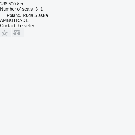
286,500 km
Number of seats
3+1
Poland, Ruda Śląska
AMBUTRADE
Contact the seller