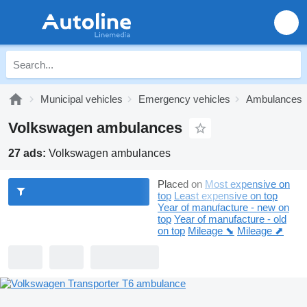
Municipal vehicles
Emergency vehicles
Ambulances
Volkswagen ambulances
27 ads:
Volkswagen ambulances
Placed on
Most expensive on
top
Least expensive on top
Year of manufacture - new on
top
Year of manufacture - old
on top
Mileage ⬊
Mileage ⬈