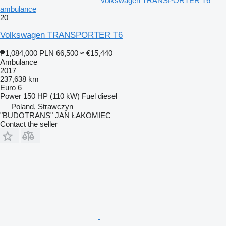
Volkswagen TRANSPORTER T6
ambulance
20
Volkswagen TRANSPORTER T6
₱1,084,000
PLN 66,500
≈ €15,440
Ambulance
2017
237,638 km
Euro 6
Power
150 HP (110 kW)
Fuel
diesel
Poland, Strawczyn
"BUDOTRANS" JAN ŁAKOMIEC
Contact the seller