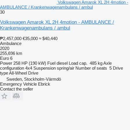
Volkswagen Amarok XL 2H 4motion -
AMBULANCE / Krankenwagenambulans / ambul
30
Volkswagen Amarok XL 2H 4motion - AMBULANCE /
Krankenwagenambulans / ambul
₱2,457,000
€35,000
≈ $40,440
Ambulance
2020
255,696 km
Euro 6
Power
258 HP (190 kW)
Fuel
diesel
Load cap.
485 kg
Axle
configuration
4x4
Suspension
spring/air
Number of seats
5
Drive
type
All-Wheel Drive
Sweden, Stockholm-Värmdö
Emergency Vehicle Ebrick
Contact the seller