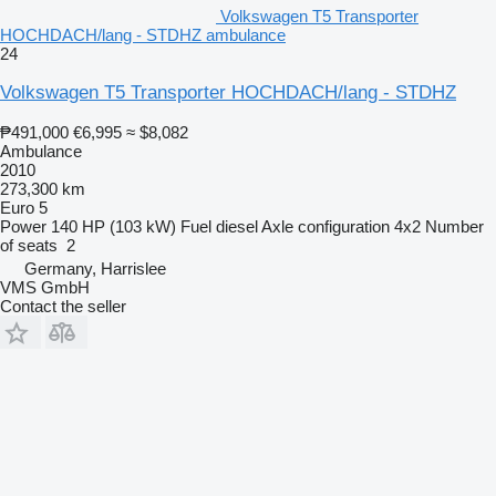
Volkswagen T5 Transporter
HOCHDACH/lang - STDHZ ambulance
24
Volkswagen T5 Transporter HOCHDACH/lang - STDHZ
₱491,000
€6,995
≈ $8,082
Ambulance
2010
273,300 km
Euro 5
Power
140 HP (103 kW)
Fuel
diesel
Axle configuration
4x2
Number
of seats
2
Germany, Harrislee
VMS GmbH
Contact the seller