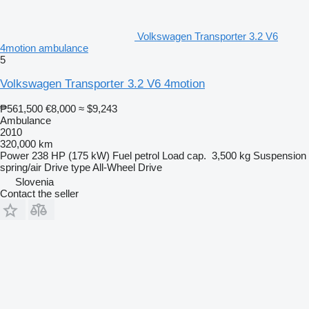
Volkswagen Transporter 3.2 V6
4motion ambulance
5
Volkswagen Transporter 3.2 V6 4motion
₱561,500
€8,000
≈ $9,243
Ambulance
2010
320,000 km
Power
238 HP (175 kW)
Fuel
petrol
Load cap.
3,500 kg
Suspension
spring/air
Drive type
All-Wheel Drive
Slovenia
Contact the seller