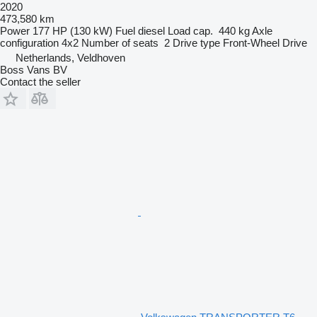
2020
473,580 km
Power
177 HP (130 kW)
Fuel
diesel
Load cap.
440 kg
Axle
configuration
4x2
Number of seats
2
Drive type
Front-Wheel Drive
Netherlands, Veldhoven
Boss Vans BV
Contact the seller