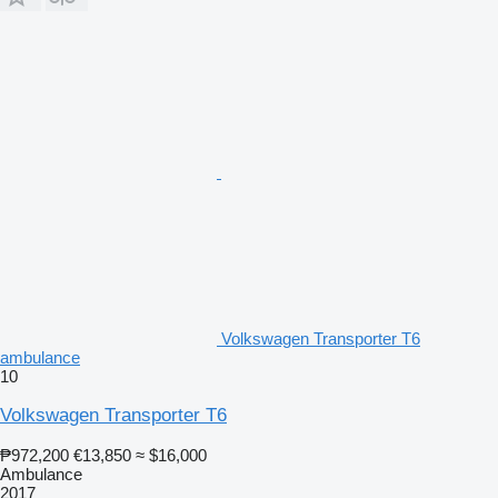
Volkswagen Transporter T6
ambulance
10
Volkswagen Transporter T6
₱972,200
€13,850
≈ $16,000
Ambulance
2017