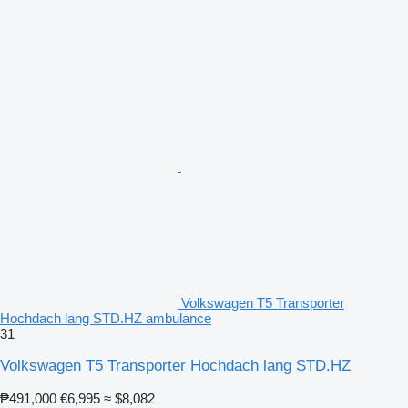
Volkswagen T5 Transporter
Hochdach lang STD.HZ ambulance
31
Volkswagen T5 Transporter Hochdach lang STD.HZ
₱491,000
€6,995
≈ $8,082