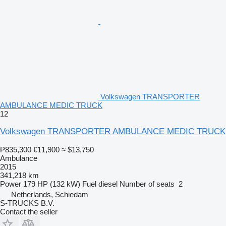
Volkswagen TRANSPORTER
AMBULANCE MEDIC TRUCK
12
Volkswagen TRANSPORTER AMBULANCE MEDIC TRUCK
₱835,300
€11,900
≈ $13,750
Ambulance
2015
341,218 km
Power
179 HP (132 kW)
Fuel
diesel
Number of seats
2
Netherlands, Schiedam
S-TRUCKS B.V.
Contact the seller