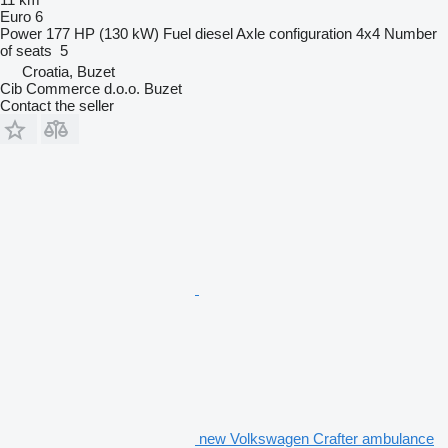
Euro 6
Power
177 HP (130 kW)
Fuel
diesel
Axle configuration
4x4
Number
of seats
5
Croatia, Buzet
Cib Commerce d.o.o. Buzet
Contact the seller
new Volkswagen Crafter ambulance