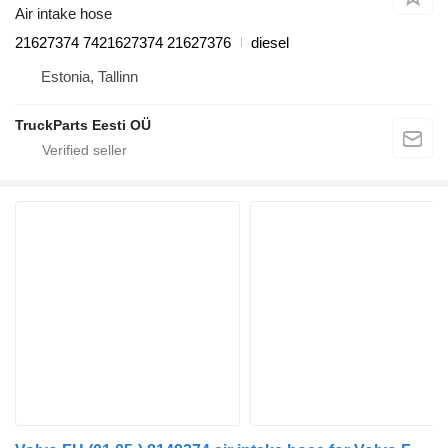
Air intake hose
21627374 7421627374 21627376
diesel
Estonia, Tallinn
TruckParts Eesti OÜ