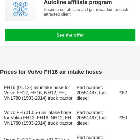
Autoline affiliate program
Become our affiliate and get rewarded for each
attracted client
See the offer
Prices for Volvo FH16 air intake hoses
FH16 (01.12-) air intake hose for
Part number:
Volvo FH12, FH16, NH12, FH,
20551487, fuel:
€62
VNL780 (1993-2014) truck tractor
diesel
Volvo FH (01.05-) air intake hose
Part number:
for Volvo FH12, FH16, NH12, FH,
20551487, fuel:
€50
VNL780 (1993-2014) truck tractor
diesel
Part number:
Volvo FH12 2-seeria (01.02-) air