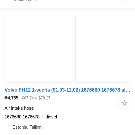
Volvo FH12 1-seeria (01.93-12.02) 1676680 1676678 air intake hose for Volvo FH12, FH16, NH12, FH, VNL780 (1993-2014) truck tractor
₱4,755
€67.74
≈ $78.27
Air intake hose
1676680 1676678
diesel
Estonia, Tallinn