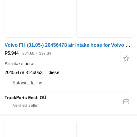
Volvo FH (01.05-) 20456478 air intake hose for Volvo FH12, FH16, NH12, FH, VNL780 (1993-2014) truck tractor
₱5,944
€84.68
≈ $97.84
Air intake hose
20456478 8149053
diesel
Estonia, Tallinn
TruckParts Eesti OÜ