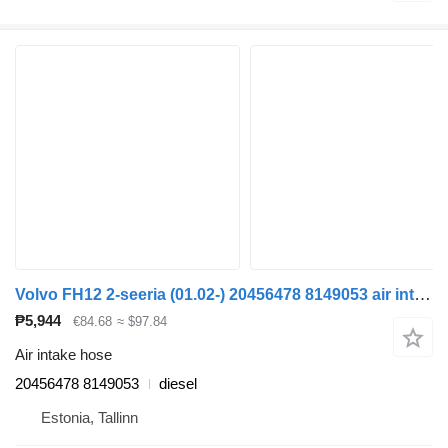
Volvo FH12 2-seeria (01.02-) 20456478 8149053 air intake hose for Volvo FH12, FH16, NH12, FH, VNL780 (1993-2014) truck tractor
₱5,944
€84.68
≈ $97.84
Air intake hose
20456478 8149053
diesel
Estonia, Tallinn