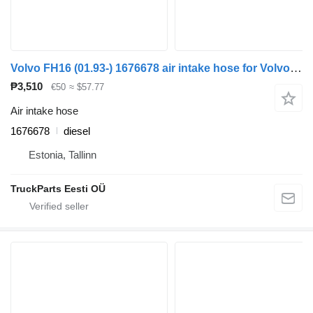
Volvo FH16 (01.93-) 1676678 air intake hose for Volvo FH12, FH16, NH12, FH, VNL780 (1993-2014) truck tractor
₱3,510
€50
≈ $57.77
Air intake hose
1676678
diesel
Estonia, Tallinn
TruckParts Eesti OÜ