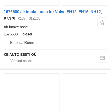
1676680 air intake hose for Volvo FH12, FH16, NH12, FH, VNL780 (1993-2014) truck tractor
₱7,370
€105
≈ $121.30
Air intake hose
1676680
diesel
Estonia, Rummu
KB AUTO EESTI OÜ