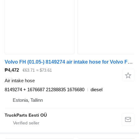
Volvo FH (01.05-) 8149274 air intake hose for Volvo FH12, FH16, NH12, FH, VNL780 (1993-2014) truck tractor
₱4,472
€63.71
≈ $73.61
Air intake hose
8149274 + 1676687 21288835 1676680
diesel
Estonia, Tallinn
TruckParts Eesti OÜ