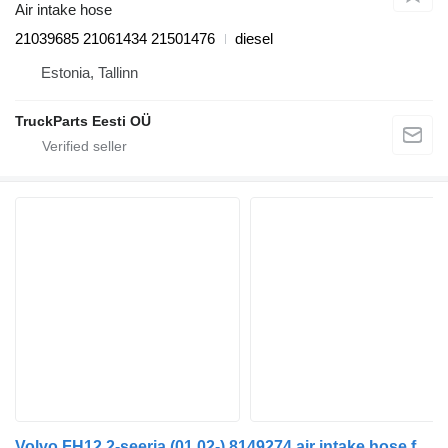
Air intake hose
21039685 21061434 21501476
diesel
Estonia, Tallinn
TruckParts Eesti OÜ
Volvo FH12 2-seeria (01.02-) 8149274 air intake hose for Volvo FH12, FH16, NH12, FH, VNL780 (1993-2014) truck tractor