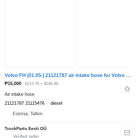
Volvo FH (01.05-) 21121787 air intake hose for Volvo FH12, FH16, NH12, FH, VNL780 (1993-2014) truck tractor
₱15,000
€213.70
≈ $246.90
Air intake hose
21121787 21115476
diesel
Estonia, Tallinn
TruckParts Eesti OÜ