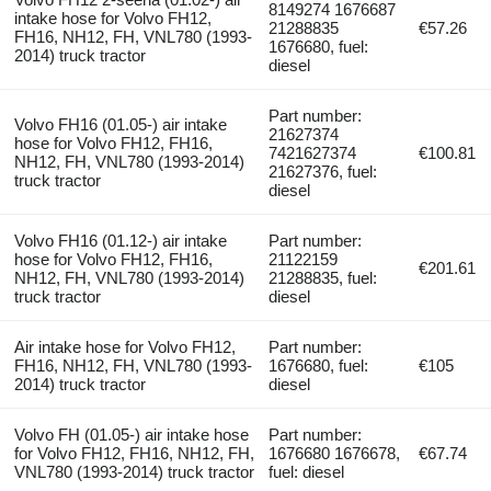
8149274 1676687
intake hose for Volvo FH12,
21288835
€57.26
FH16, NH12, FH, VNL780 (1993-
1676680, fuel:
2014) truck tractor
diesel
Part number:
Volvo FH16 (01.05-) air intake
21627374
hose for Volvo FH12, FH16,
7421627374
€100.81
NH12, FH, VNL780 (1993-2014)
21627376, fuel:
truck tractor
diesel
Volvo FH16 (01.12-) air intake
Part number:
hose for Volvo FH12, FH16,
21122159
€201.61
NH12, FH, VNL780 (1993-2014)
21288835, fuel:
truck tractor
diesel
Air intake hose for Volvo FH12,
Part number:
FH16, NH12, FH, VNL780 (1993-
1676680, fuel:
€105
2014) truck tractor
diesel
Volvo FH (01.05-) air intake hose
Part number:
for Volvo FH12, FH16, NH12, FH,
1676680 1676678,
€67.74
VNL780 (1993-2014) truck tractor
fuel: diesel