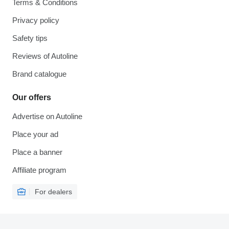
Terms & Conditions
Privacy policy
Safety tips
Reviews of Autoline
Brand catalogue
Our offers
Advertise on Autoline
Place your ad
Place a banner
Affiliate program
For dealers