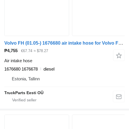
Volvo FH (01.05-) 1676680 air intake hose for Volvo FH12, FH16, NH12, FH, VNL780 (1993-2014) truck tractor
₱4,755
€67.74
≈ $78.27
Air intake hose
1676680 1676678
diesel
Estonia, Tallinn
TruckParts Eesti OÜ