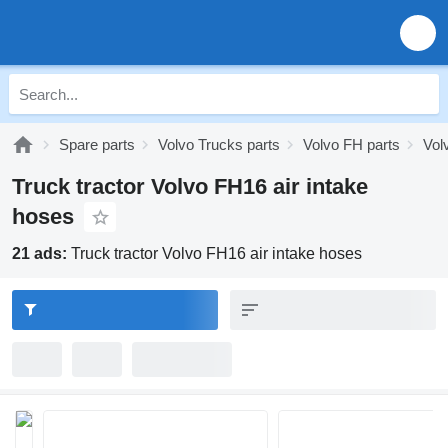
Spare parts
Volvo Trucks parts
Volvo FH parts
Vol
Truck tractor Volvo FH16 air intake
hoses
21 ads:
Truck tractor Volvo FH16 air intake hoses