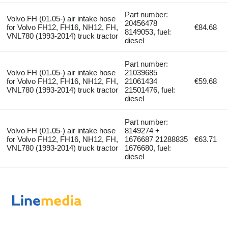
Part number:
Volvo FH (01.05-) air intake hose
20456478
for Volvo FH12, FH16, NH12, FH,
€84.68
8149053, fuel:
VNL780 (1993-2014) truck tractor
diesel
Part number:
Volvo FH (01.05-) air intake hose
21039685
for Volvo FH12, FH16, NH12, FH,
21061434
€59.68
VNL780 (1993-2014) truck tractor
21501476, fuel:
diesel
Part number:
Volvo FH (01.05-) air intake hose
8149274 +
for Volvo FH12, FH16, NH12, FH,
1676687 21288835
€63.71
VNL780 (1993-2014) truck tractor
1676680, fuel:
diesel