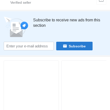
Subscribe to receive new ads from this
section
Subscribe