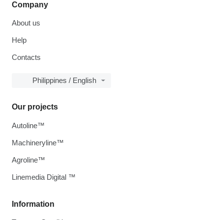
Company
About us
Help
Contacts
Philippines / English
Our projects
Autoline™
Machineryline™
Agroline™
Linemedia Digital ™
Information