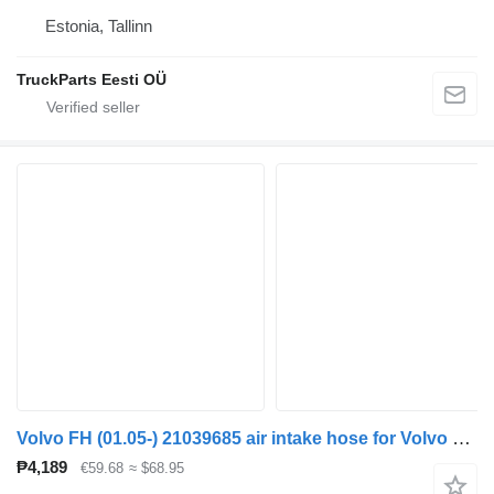
Estonia, Tallinn
TruckParts Eesti OÜ
Volvo FH (01.05-) 21039685 air intake hose for Volvo FH12, FH16, NH12, FH, VNL780 (1993-2014) truck tractor
₱4,189
€59.68
≈ $68.95