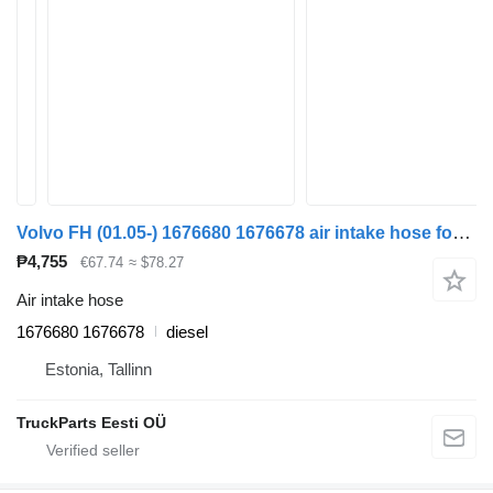
Volvo FH (01.05-) 1676680 1676678 air intake hose for Volvo FH12, FH16, NH12, FH, VNL780 (1993-2014) truck tractor
₱4,755
€67.74
≈ $78.27
Air intake hose
1676680 1676678
diesel
Estonia, Tallinn
TruckParts Eesti OÜ