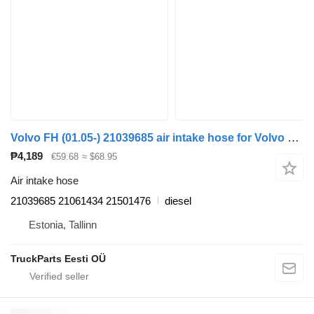
Volvo FH (01.05-) 21039685 air intake hose for Volvo FH12, FH16, NH12, FH, VNL780 (1993-2014) truck tractor
₱4,189
€59.68
≈ $68.95
Air intake hose
21039685 21061434 21501476
diesel
Estonia, Tallinn
TruckParts Eesti OÜ