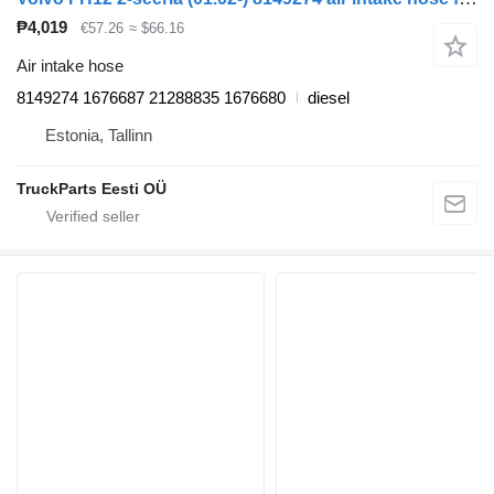
₱4,019
€57.26
≈ $66.16
Air intake hose
8149274 1676687 21288835 1676680
diesel
Estonia, Tallinn
TruckParts Eesti OÜ