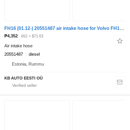
FH16 (01.12-) 20551487 air intake hose for Volvo FH12, FH16, NH12, FH, VNL780 (1993-2014) truck tractor
₱4,352
€62
≈ $71.63
Air intake hose
20551487
diesel
Estonia, Rummu
KB AUTO EESTI OÜ