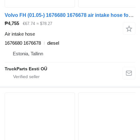
Volvo FH (01.05-) 1676680 1676678 air intake hose for Volvo FH12, FH16, NH12, FH, VNL780 (1993-2014) truck tractor
₱4,755
€67.74
≈ $78.27
Air intake hose
1676680 1676678
diesel
Estonia, Tallinn
TruckParts Eesti OÜ