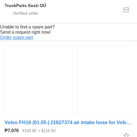
TruckParts Eesti OÜ
Unable to find a spare part?
Send a request right now!
Order spare part
Volvo FH16 (01.05-) 21627374 air intake hose for Volvo FH12, FH16, NH12, FH, VNL780 (1993-2014) truck tractor
₱7,076
€100.80
≈ $116.50