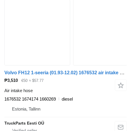
Volvo FH12 1-seeria (01.93-12.02) 1676532 air intake hose for Volvo FH12, FH16, NH12, FH, VNL780 (1993-2014) truck tractor
₱3,510
€50
≈ $57.77
Air intake hose
1676532 1674174 1660269
diesel
Estonia, Tallinn
TruckParts Eesti OÜ