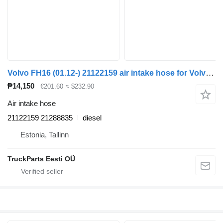
Volvo FH16 (01.12-) 21122159 air intake hose for Volvo FH12, FH16, NH12, FH, VNL780 (1993-2014) truck tractor
₱14,150
€201.60
≈ $232.90
Air intake hose
21122159 21288835
diesel
Estonia, Tallinn
TruckParts Eesti OÜ