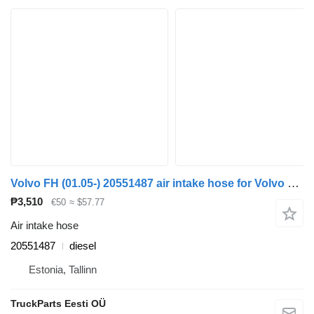
Volvo FH (01.05-) 20551487 air intake hose for Volvo FH12, FH16, NH12, FH, VNL780 (1993-2014) truck tractor
₱3,510
€50
≈ $57.77
Air intake hose
20551487
diesel
Estonia, Tallinn
TruckParts Eesti OÜ