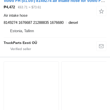
Volvo FH (01.05-) 8149274 air intake hose for Volvo FH12, FH16, NH12, FH, VNL780 (1993-2014) truck tractor
₱4,472
€63.71
≈ $73.61
Air intake hose
8149274 1676687 21288835 1676680
diesel
Estonia, Tallinn
TruckParts Eesti OÜ