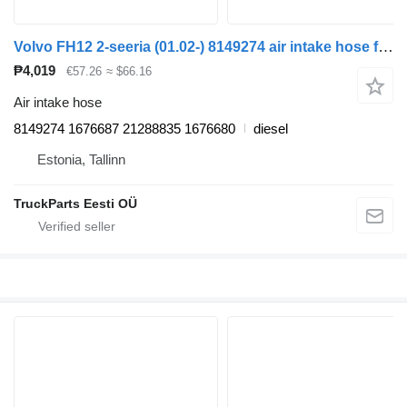
Volvo FH12 2-seeria (01.02-) 8149274 air intake hose for Volvo FH12, FH16, NH12, FH, VNL780 (1993-2014) truck tractor
₱4,019
€57.26
≈ $66.16
Air intake hose
8149274 1676687 21288835 1676680
diesel
Estonia, Tallinn
TruckParts Eesti OÜ