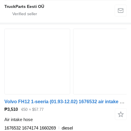
TruckParts Eesti OÜ
Volvo FH12 1-seeria (01.93-12.02) 1676532 air intake hose for Volvo FH12, FH16, NH12, FH, VNL780 (1993-2014) truck tractor
₱3,510
€50
≈ $57.77
Air intake hose
1676532 1674174 1660269
diesel