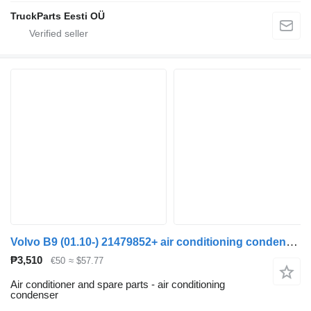
TruckParts Eesti OÜ
Volvo B9 (01.10-) 21479852+ air conditioning condenser for Volvo B6, B7, B9, B10, B12 bus (1978-2011)
₱3,510
€50
≈ $57.77
Air conditioner and spare parts - air conditioning
condenser