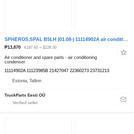
SPHEROS,SPAL B5LH (01.08-) 11114902A air conditioning condenser for Volvo B5LH, B0E (2008-) bus
₱13,870
€197.60
≈ $228.30
Air conditioner and spare parts - air conditioning
condenser
11114902A 11123985B 21427047 22360273 23731213
Estonia, Tallinn
TruckParts Eesti OÜ