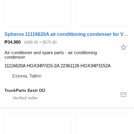
Spheros 11116620A air conditioning condenser for Volvo B5LH, B0E (2008-) bus
₱34,980
€498.40
≈ $575.80
Air conditioner and spare parts - air conditioning
condenser
11116620A HGX34P/315-2A 22361126 HGX34P3152A
Estonia, Tallinn
TruckParts Eesti OÜ