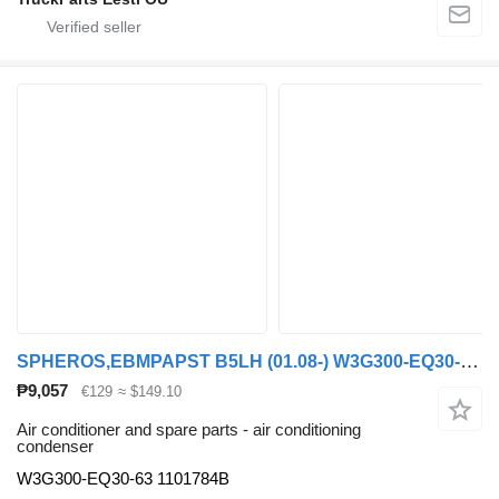
SPHEROS,EBMPAPST B5LH (01.08-) W3G300-EQ30-63 air conditioning condenser for Volvo B5LH, B0E (2008-) bus
₱9,057
€129
≈ $149.10
Air conditioner and spare parts - air conditioning
condenser
W3G300-EQ30-63 1101784B