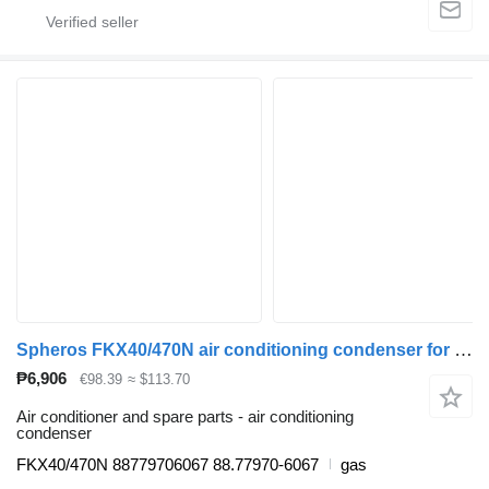
Spheros FKX40/470N air conditioning condenser for MAN bus
₱6,906
€98.39
≈ $113.70
Air conditioner and spare parts - air conditioning
condenser
FKX40/470N 88779706067 88.77970-6067
gas