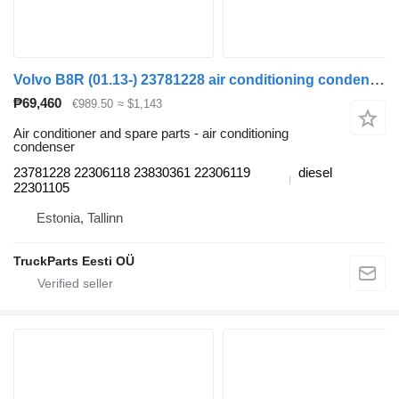
Volvo B8R (01.13-) 23781228 air conditioning condenser for Volvo B7, B8, B9, B12 bus (2005-)
₱69,460
€989.50
≈ $1,143
Air conditioner and spare parts - air conditioning
condenser
23781228 22306118 23830361 22306119
diesel
22301105
Estonia, Tallinn
TruckParts Eesti OÜ