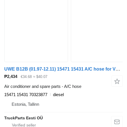
UWE B12B (01.97-12.11) 15471 15431 A/C hose for Volvo B6, B7, B9, B10, B12 bus (1978-2011)
₱2,434
€34.68
≈ $40.07
Air conditioner and spare parts - A/C hose
15471 15431 70323877
diesel
Estonia, Tallinn
TruckParts Eesti OÜ