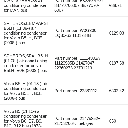
MAN, SPHEROS air
Part number: FKX40/470N
conditioning condenser
88779706067 88.77970-
€88.71
for MAN bus
6067
SPHEROS,EBMPAPST
B5LH (01.08-) air
Part number: W3G300-
conditioning condenser
€129.03
EQ30-63 1101784B
for Volvo B5LH, B0E
(2008-) bus
SPHEROS,SPAL B5LH
Part number: 11114902A
(01.08-) air conditioning
11123985B 21427047
€197.58
condenser for Volvo
22360273 23731213
B5LH, B0E (2008-) bus
Volvo B5LH (01.13-) air
conditioning condenser
Part number: 22361113
€302.42
for Volvo B5LH, B0E
(2008-) bus
Volvo B9 (01.10-) air
conditioning condenser
Part number: 21479852+
for Volvo B6, B7, B9,
€50
21753206+, fuel: gas
B10, B12 bus (1978-