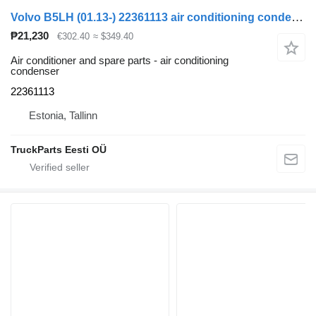
Volvo B5LH (01.13-) 22361113 air conditioning condenser for Volvo B5LH, B0E (2008-) bus
₱21,230
€302.40
≈ $349.40
Air conditioner and spare parts - air conditioning
condenser
22361113
Estonia, Tallinn
TruckParts Eesti OÜ