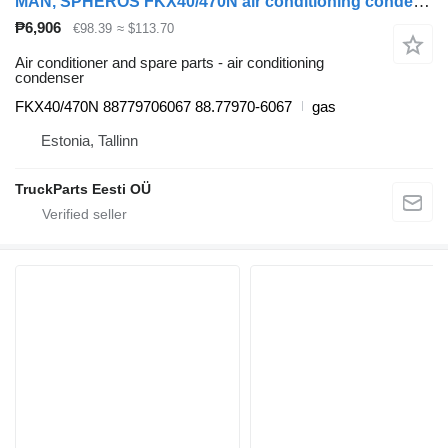
MAN, SPHEROS FKX40/470N air conditioning condenser for MAN bus
₱6,906
€98.39
≈ $113.70
Air conditioner and spare parts - air conditioning
condenser
FKX40/470N 88779706067 88.77970-6067
gas
Estonia, Tallinn
TruckParts Eesti OÜ