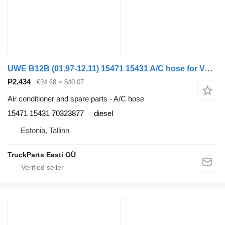
UWE B12B (01.97-12.11) 15471 15431 A/C hose for Volvo B6, B7, B9, B10, B12 bus (1978-2011)
₱2,434
€34.68
≈ $40.07
Air conditioner and spare parts - A/C hose
15471 15431 70323877
diesel
Estonia, Tallinn
TruckParts Eesti OÜ