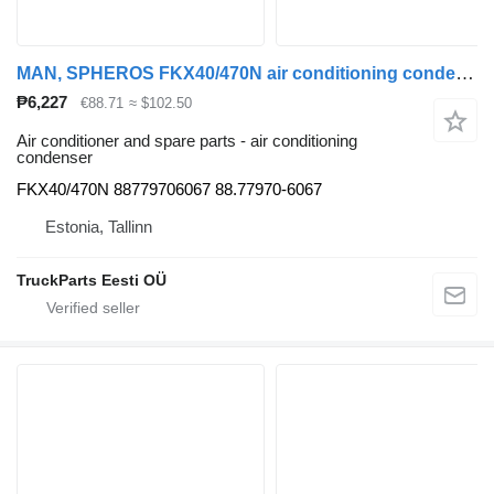
MAN, SPHEROS FKX40/470N air conditioning condenser for MAN bus
₱6,227
€88.71
≈ $102.50
Air conditioner and spare parts - air conditioning
condenser
FKX40/470N 88779706067 88.77970-6067
Estonia, Tallinn
TruckParts Eesti OÜ