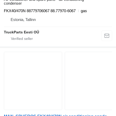
condenser
FKX40/470N 88779706067 88.77970-6067
gas
Estonia, Tallinn
TruckParts Eesti OÜ