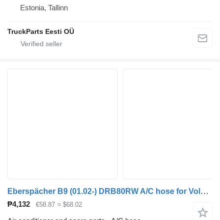
Estonia, Tallinn
TruckParts Eesti OÜ
Eberspächer B9 (01.02-) DRB80RW A/C hose for Volvo B6, B7, B9, B10, B12 bus (1978-2011)
₱4,132
€58.87
≈ $68.02