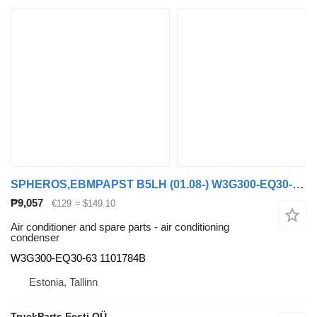
SPHEROS,EBMPAPST B5LH (01.08-) W3G300-EQ30-63 air conditioning condenser for Volvo B5LH, B0E (2008-) bus
₱9,057
€129
≈ $149.10
Air conditioner and spare parts - air conditioning
condenser
W3G300-EQ30-63 1101784B
Estonia, Tallinn
TruckParts Eesti OÜ