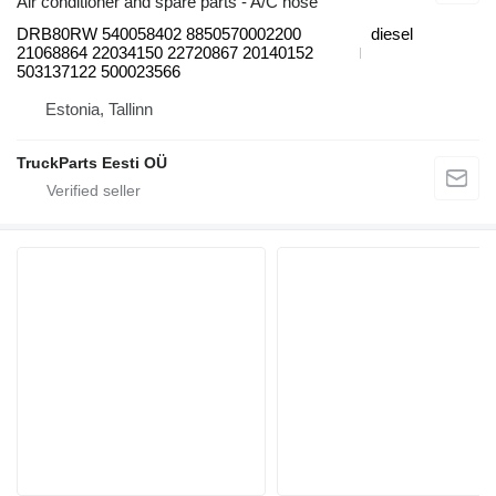
Air conditioner and spare parts - A/C hose
DRB80RW 540058402 8850570002200
diesel
21068864 22034150 22720867 20140152
503137122 500023566
Estonia, Tallinn
TruckParts Eesti OÜ