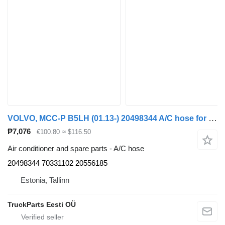
VOLVO, MCC-P B5LH (01.13-) 20498344 A/C hose for Volvo B5LH, B0E (2008-) bus
₱7,076
€100.80
≈ $116.50
Air conditioner and spare parts - A/C hose
20498344 70331102 20556185
Estonia, Tallinn
TruckParts Eesti OÜ