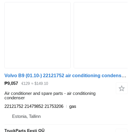
Volvo B9 (01.10-) 22121752 air conditioning condenser for Volvo B7, B8, B9, B12 bus (2005-)
₱9,057
€129
≈ $149.10
Air conditioner and spare parts - air conditioning
condenser
22121752 21479852 21753206
gas
Estonia, Tallinn
TruckParts Eesti OÜ