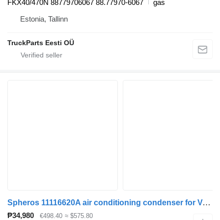
FKX40/470N 88779706067 88.77970-6067
gas
Estonia, Tallinn
TruckParts Eesti OÜ
Spheros 11116620A air conditioning condenser for Volvo B5LH, B0E (2008-) bus
₱34,980
€498.40
≈ $575.80