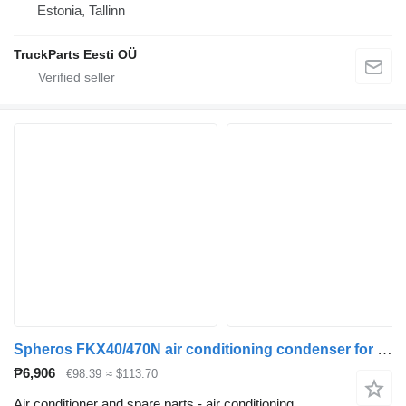
Estonia, Tallinn
TruckParts Eesti OÜ
Spheros FKX40/470N air conditioning condenser for MAN bus
₱6,906
€98.39
≈ $113.70
Air conditioner and spare parts - air conditioning