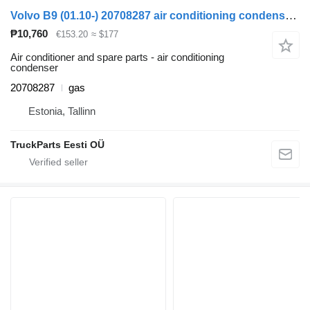
Volvo B9 (01.10-) 20708287 air conditioning condenser for Volvo B6, B7, B9, B10, B12 bus (1978-2011)
₱10,760
€153.20
≈ $177
Air conditioner and spare parts - air conditioning
condenser
20708287
gas
Estonia, Tallinn
TruckParts Eesti OÜ