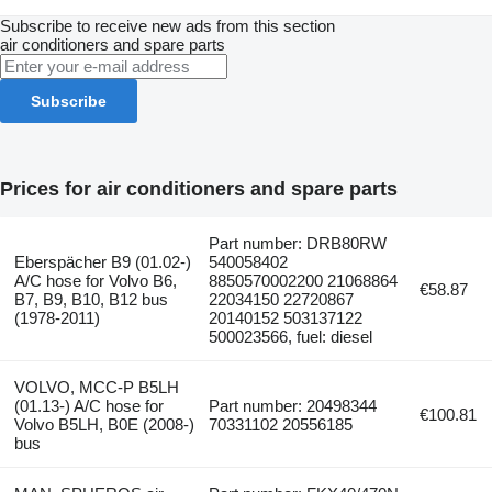
Subscribe to receive new ads from this section
air conditioners and spare parts
Subscribe
Prices for air conditioners and spare parts
Part number: DRB80RW
Eberspächer B9 (01.02-)
540058402
A/C hose for Volvo B6,
8850570002200 21068864
€58.87
B7, B9, B10, B12 bus
22034150 22720867
(1978-2011)
20140152 503137122
500023566, fuel: diesel
VOLVO, MCC-P B5LH
(01.13-) A/C hose for
Part number: 20498344
€100.81
Volvo B5LH, B0E (2008-)
70331102 20556185
bus