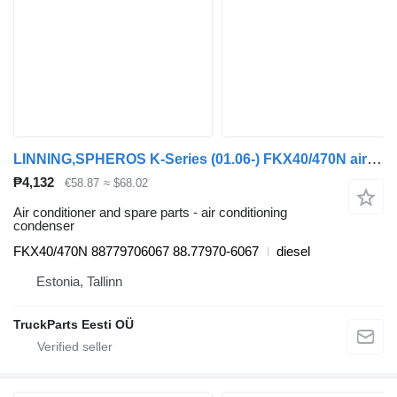
LINNING,SPHEROS K-Series (01.06-) FKX40/470N air conditioning condenser for Scania K,N,F-series bus (2006-)
₱4,132
€58.87
≈ $68.02
Air conditioner and spare parts - air conditioning
condenser
FKX40/470N 88779706067 88.77970-6067
diesel
Estonia, Tallinn
TruckParts Eesti OÜ