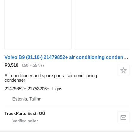
Volvo B9 (01.10-) 21479852+ air conditioning condenser for Volvo B6, B7, B9, B10, B12 bus (1978-2011)
₱3,510
€50
≈ $57.77
Air conditioner and spare parts - air conditioning
condenser
21479852+ 21753206+
gas
Estonia, Tallinn
TruckParts Eesti OÜ