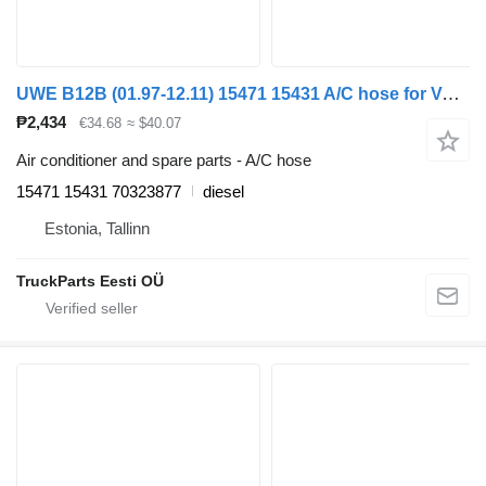
UWE B12B (01.97-12.11) 15471 15431 A/C hose for Volvo B6, B7, B9, B10, B12 bus (1978-2011)
₱2,434
€34.68
≈ $40.07
Air conditioner and spare parts - A/C hose
15471 15431 70323877
diesel
Estonia, Tallinn
TruckParts Eesti OÜ