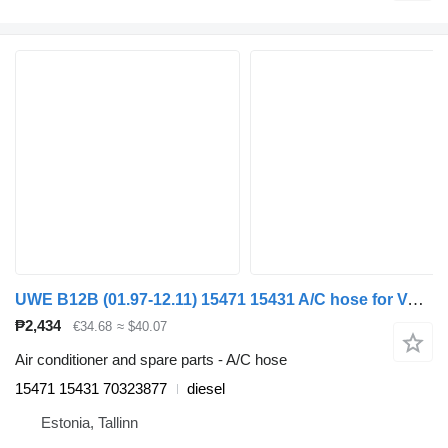
UWE B12B (01.97-12.11) 15471 15431 A/C hose for Volvo B6, B7, B9, B10, B12 bus (1978-2011)
₱2,434
€34.68
≈ $40.07
Air conditioner and spare parts - A/C hose
15471 15431 70323877
diesel
Estonia, Tallinn