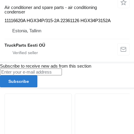
Air conditioner and spare parts - air conditioning
condenser
11116620A HGX34P/315-2A 22361126 HGX34P3152A
Estonia, Tallinn
TruckParts Eesti OÜ
Subscribe to receive new ads from this section
Subscribe