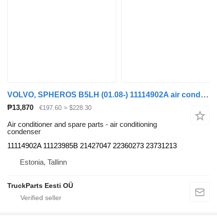
VOLVO, SPHEROS B5LH (01.08-) 11114902A air conditioning condenser for Volvo B5LH, B0E (2008-) bus
₱13,870
€197.60
≈ $228.30
Air conditioner and spare parts - air conditioning
condenser
11114902A 11123985B 21427047 22360273 23731213
Estonia, Tallinn
TruckParts Eesti OÜ