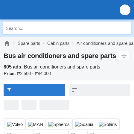
Spare parts
Cabin parts
Air conditioners and spare pa
Bus air conditioners and spare parts
805 ads:
Bus air conditioners and spare parts
Price:
₱2,500 - ₱84,000