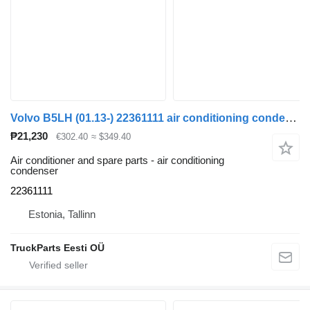
Volvo B5LH (01.13-) 22361111 air conditioning condenser for Volvo B5LH, B0E (2008-) bus
₱21,230
€302.40
≈ $349.40
Air conditioner and spare parts - air conditioning
condenser
22361111
Estonia, Tallinn
TruckParts Eesti OÜ