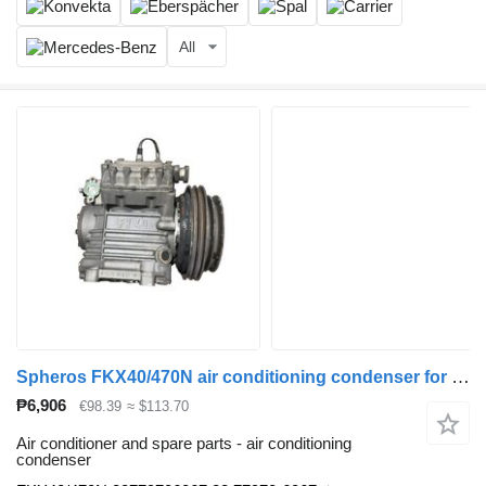
All
Spheros FKX40/470N air conditioning condenser for MAN bus
₱6,906
€98.39
≈ $113.70
Air conditioner and spare parts - air conditioning
condenser