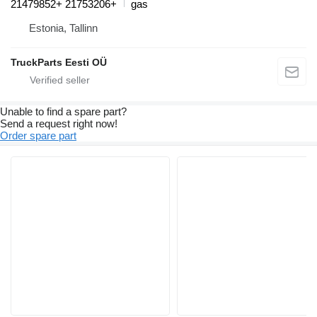
21479852+ 21753206+
gas
Estonia, Tallinn
TruckParts Eesti OÜ
Unable to find a spare part?
Send a request right now!
Order spare part