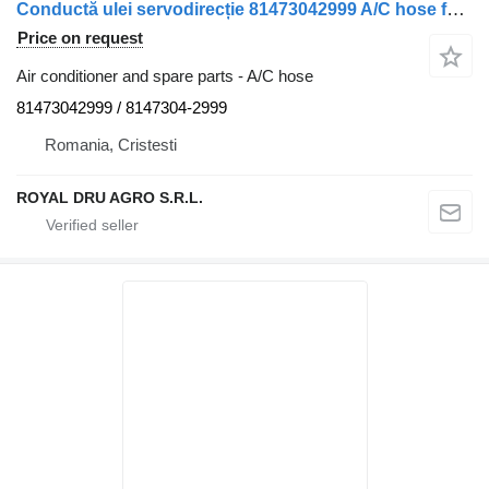
Conductă ulei servodirecție 81473042999 A/C hose for MAN 81473042999/8147304-2999 truck
Price on request
Air conditioner and spare parts - A/C hose
81473042999 / 8147304-2999
Romania, Cristesti
ROYAL DRU AGRO S.R.L.