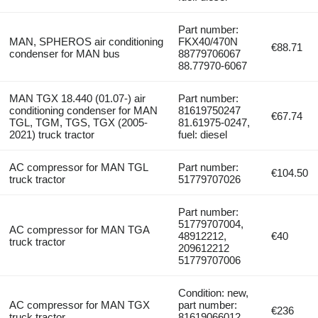
Part number:
MAN, SPHEROS air conditioning
FKX40/470N
€88.71
condenser for MAN bus
88779706067
88.77970-6067
MAN TGX 18.440 (01.07-) air
Part number:
conditioning condenser for MAN
81619750247
€67.74
TGL, TGM, TGS, TGX (2005-
81.61975-0247,
2021) truck tractor
fuel: diesel
AC compressor for MAN TGL
Part number:
€104.50
truck tractor
51779707026
Part number:
51779707004,
AC compressor for MAN TGA
48912212,
€40
truck tractor
209612212
51779707006
Condition: new,
AC compressor for MAN TGX
part number:
€236
truck tractor
81619066012