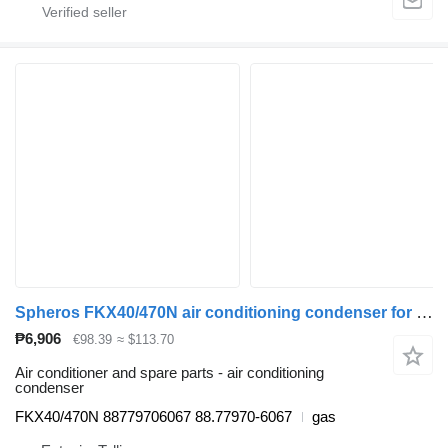
Spheros FKX40/470N air conditioning condenser for MAN bus
₱6,906
€98.39
≈ $113.70
Air conditioner and spare parts - air conditioning
condenser
FKX40/470N 88779706067 88.77970-6067
gas