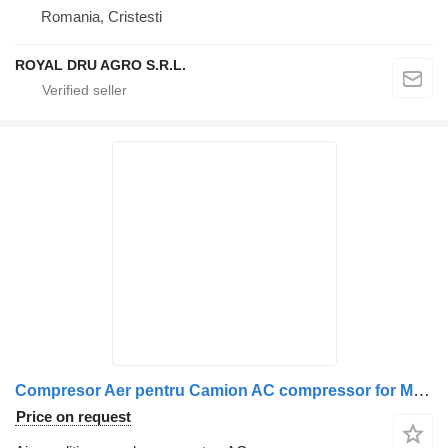
Romania, Cristesti
ROYAL DRU AGRO S.R.L.
Compresor Aer pentru Camion AC compressor for MAN LK8901 truck
Price on request