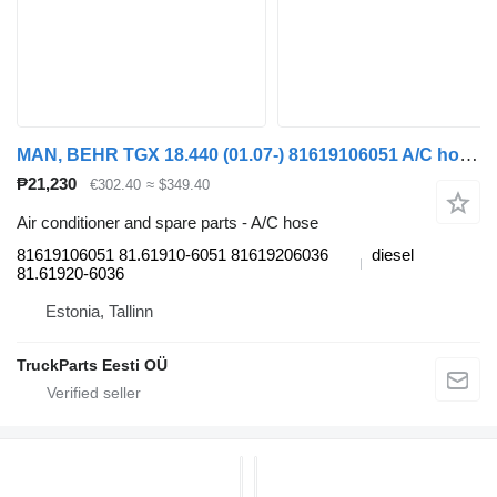
MAN, BEHR TGX 18.440 (01.07-) 81619106051 A/C hose for MAN TGL, TGM, TGS, TGX (2005-2021) truck tractor
₱21,230
€302.40
≈ $349.40
Air conditioner and spare parts - A/C hose
81619106051 81.61910-6051 81619206036
diesel
81.61920-6036
Estonia, Tallinn
TruckParts Eesti OÜ