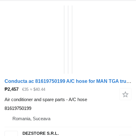
Conducta ac 81619750199 A/C hose for MAN TGA truck tractor
₱2,457
€35
≈ $40.44
Air conditioner and spare parts - A/C hose
81619750199
Romania, Suceava
DEZSTORE S.R.L.