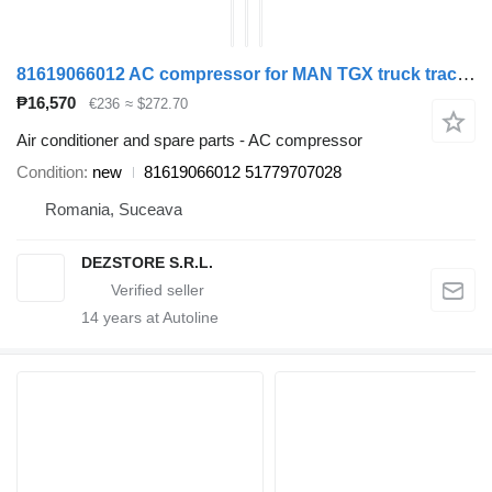
81619066012 AC compressor for MAN TGX truck tractor
₱16,570
€236
≈ $272.70
Air conditioner and spare parts - AC compressor
Condition
new
81619066012 51779707028
Romania, Suceava
DEZSTORE S.R.L.
14
years at Autoline