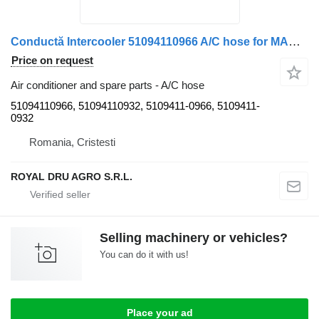
Conductă Intercooler 51094110966 A/C hose for MAN 51094110966 / 51094110932 truck
Price on request
Air conditioner and spare parts - A/C hose
51094110966, 51094110932, 5109411-0966, 5109411-
0932
Romania, Cristesti
ROYAL DRU AGRO S.R.L.
Selling machinery or vehicles?
You can do it with us!
Place your ad