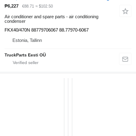
₱6,227
€88.71
≈ $102.50
Air conditioner and spare parts - air conditioning
condenser
FKX40/470N 88779706067 88.77970-6067
Estonia, Tallinn
TruckParts Eesti OÜ