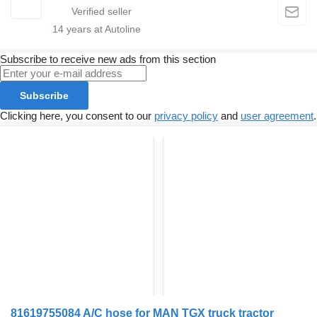
14
years at Autoline
Subscribe to receive new ads from this section
Subscribe
Clicking here, you consent to our
privacy policy
and
user agreement
.
81619755084 A/C hose for MAN TGX truck tractor