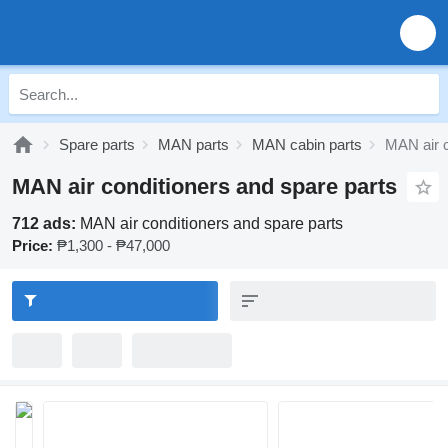
Spare parts
MAN parts
MAN cabin parts
MAN air c
MAN air conditioners and spare parts
712 ads:
MAN air conditioners and spare parts
Price:
₱1,300 - ₱47,000