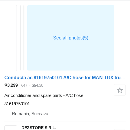
Conducta ac 81619750101 A/C hose for MAN TGX truck tractor
₱3,299
€47
≈ $54.30
Air conditioner and spare parts - A/C hose
81619750101
Romania, Suceava
DEZSTORE S.R.L.