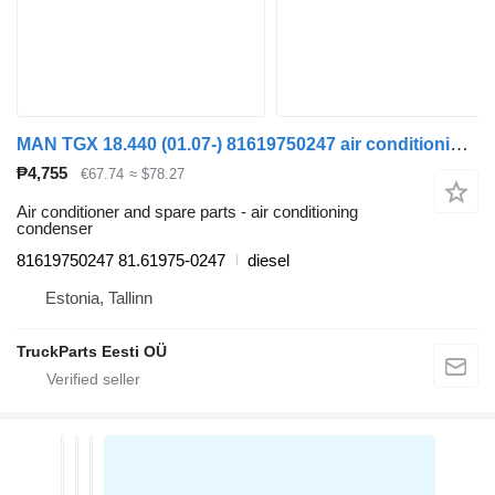
MAN TGX 18.440 (01.07-) 81619750247 air conditioning condenser for MAN TGL, TGM, TGS, TGX (2005-2021) truck tractor
₱4,755
€67.74
≈ $78.27
Air conditioner and spare parts - air conditioning
condenser
81619750247 81.61975-0247
diesel
Estonia, Tallinn
TruckParts Eesti OÜ