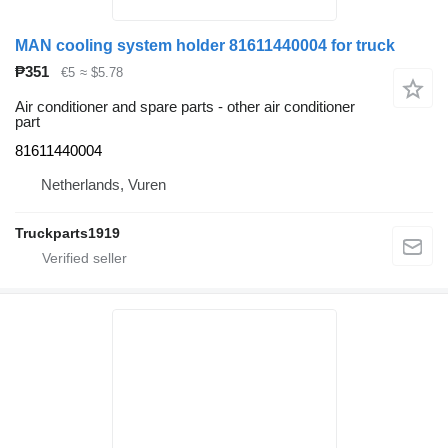
MAN cooling system holder 81611440004 for truck
₱351
€5
≈ $5.78
Air conditioner and spare parts - other air conditioner
part
81611440004
Netherlands, Vuren
Truckparts1919