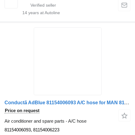
14
years at Autoline
Conductă AdBlue 81154006093 A/C hose for MAN 81154006093 / 81154006223 truck
Price on request
Air conditioner and spare parts - A/C hose
81154006093, 81154006223