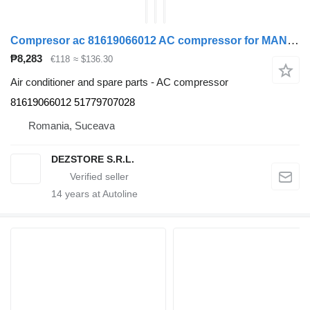
Compresor ac 81619066012 AC compressor for MAN TGX truck tractor
₱8,283
€118
≈ $136.30
Air conditioner and spare parts - AC compressor
81619066012 51779707028
Romania, Suceava
DEZSTORE S.R.L.
14
years at Autoline