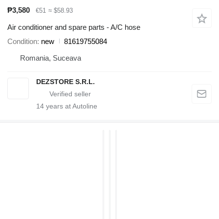
₱3,580
€51
≈ $58.93
Air conditioner and spare parts - A/C hose
Condition
new
81619755084
Romania, Suceava
DEZSTORE S.R.L.
14
years at Autoline