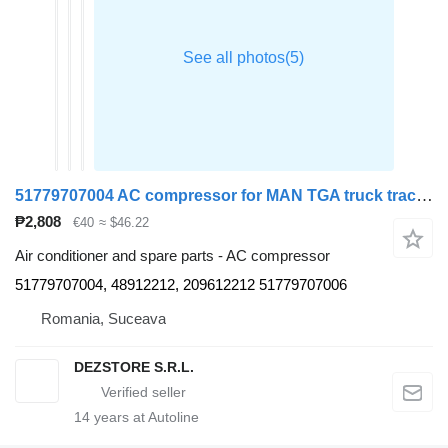
51779707004 AC compressor for MAN TGA truck tractor
₱2,808
€40
≈ $46.22
Air conditioner and spare parts - AC compressor
51779707004, 48912212, 209612212 51779707006
Romania, Suceava
DEZSTORE S.R.L.
14
years at Autoline