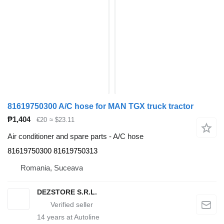
81619750300 A/C hose for MAN TGX truck tractor
₱1,404
€20
≈ $23.11
Air conditioner and spare parts - A/C hose
81619750300 81619750313
Romania, Suceava
DEZSTORE S.R.L.
14
years at Autoline