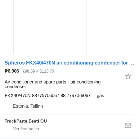
Spheros FKX40/470N air conditioning condenser for MAN bus
₱6,906
€98.39
≈ $113.70
Air conditioner and spare parts - air conditioning
condenser
FKX40/470N 88779706067 88.77970-6067
gas
Estonia, Tallinn
TruckParts Eesti OÜ