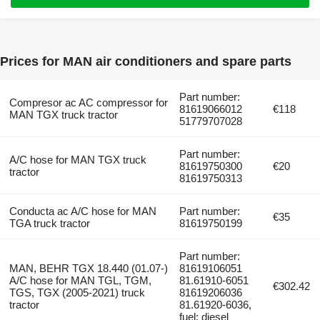
Prices for MAN air conditioners and spare parts
Part number:
Compresor ac AC compressor for
81619066012
€118
MAN TGX truck tractor
51779707028
Part number:
A/C hose for MAN TGX truck
81619750300
€20
tractor
81619750313
Conducta ac A/C hose for MAN
Part number:
€35
TGA truck tractor
81619750199
Part number:
MAN, BEHR TGX 18.440 (01.07-)
81619106051
A/C hose for MAN TGL, TGM,
81.61910-6051
€302.42
TGS, TGX (2005-2021) truck
81619206036
tractor
81.61920-6036,
fuel: diesel