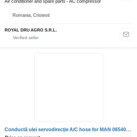
Air conditioner and spare parts - AC compressor
Romania, Cristesti
ROYAL DRU AGRO S.R.L.
Conductă ulei servodirecție A/C hose for MAN 06540632414 / 06541390001 truck