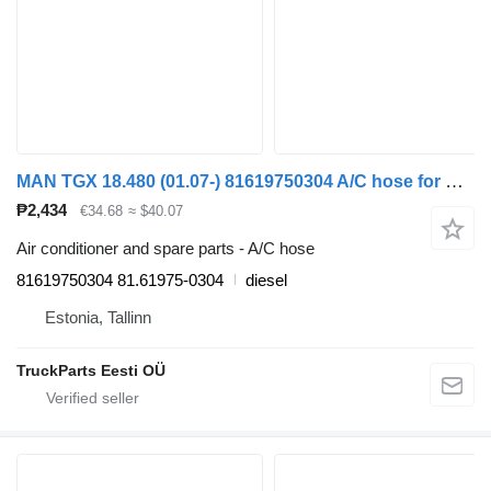
MAN TGX 18.480 (01.07-) 81619750304 A/C hose for MAN TGL, TGM, TGS, TGX (2005-2021) truck
₱2,434
€34.68
≈ $40.07
Air conditioner and spare parts - A/C hose
81619750304 81.61975-0304
diesel
Estonia, Tallinn
TruckParts Eesti OÜ