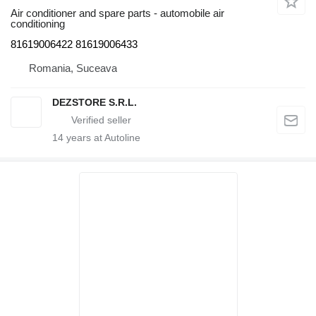
Air conditioner and spare parts - automobile air
conditioning
81619006422 81619006433
Romania, Suceava
DEZSTORE S.R.L.
14
years at Autoline