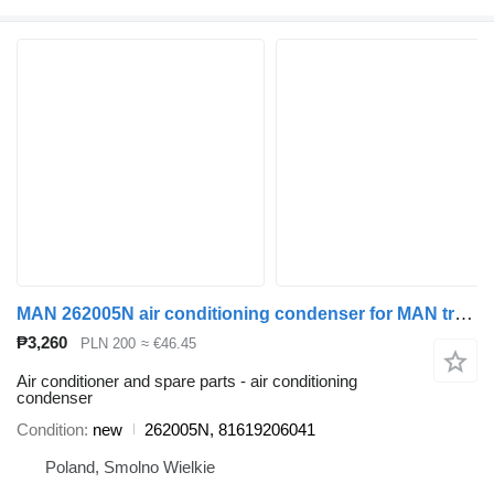
MAN 262005N air conditioning condenser for MAN truck tractor
₱3,260
PLN 200
≈ €46.45
Air conditioner and spare parts - air conditioning
condenser
Condition
new
262005N, 81619206041
Poland, Smolno Wielkie