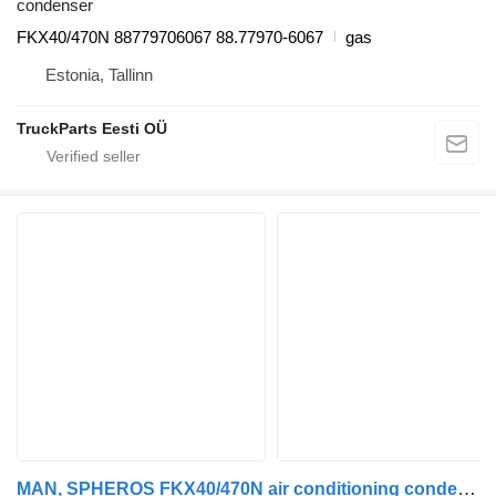
condenser
FKX40/470N 88779706067 88.77970-6067
gas
Estonia, Tallinn
TruckParts Eesti OÜ
MAN, SPHEROS FKX40/470N air conditioning condenser for MAN bus