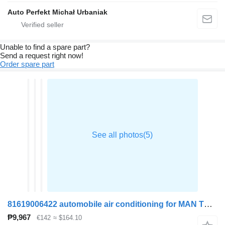
Auto Perfekt Michał Urbaniak
Unable to find a spare part?
Send a request right now!
Order spare part
81619006422 automobile air conditioning for MAN TGA truck tractor
₱9,967
€142
≈ $164.10