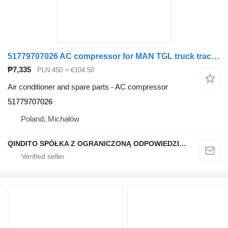
51779707026 AC compressor for MAN TGL truck tractor
₱7,335
PLN 450
≈ €104.50
Air conditioner and spare parts - AC compressor
51779707026
Poland, Michałów
QINDITO SPÓŁKA Z OGRANICZONĄ ODPOWIEDZIALNOŚCIĄ