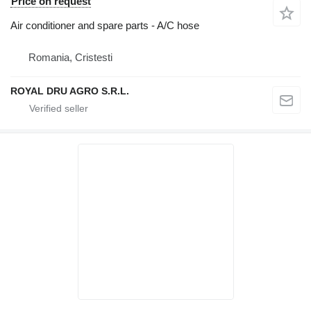
Price on request
Air conditioner and spare parts - A/C hose
Romania, Cristesti
ROYAL DRU AGRO S.R.L.