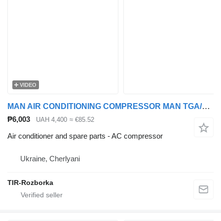
VIDEO
MAN AIR CONDITIONING COMPRESSOR MAN TGA/TGS/TGX >2000 24V SD7H158117 AC compressor for MAN TGA, TGS, TGX truck tractor
₱6,003
UAH 4,400
≈ €85.52
Air conditioner and spare parts - AC compressor
Ukraine, Cherlyani
TIR-Rozborka