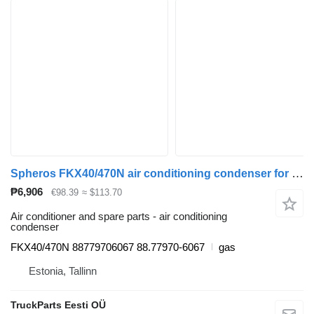
Spheros FKX40/470N air conditioning condenser for MAN bus
₱6,906
€98.39
≈ $113.70
Air conditioner and spare parts - air conditioning
condenser
FKX40/470N 88779706067 88.77970-6067
gas
Estonia, Tallinn
TruckParts Eesti OÜ