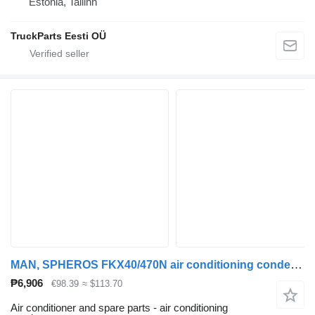
Estonia, Tallinn
TruckParts Eesti OÜ
MAN, SPHEROS FKX40/470N air conditioning condenser for MAN bus
₱6,906
€98.39
≈ $113.70
Air conditioner and spare parts - air conditioning