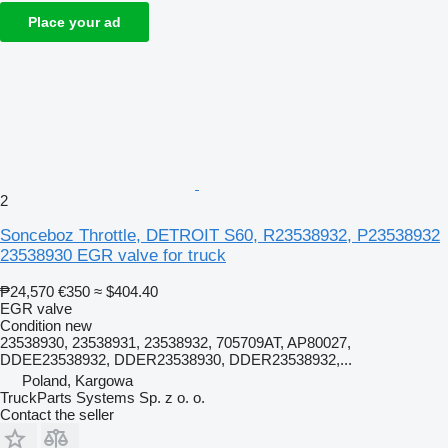
Place your ad
2
Sonceboz Throttle, DETROIT S60, R23538932, P23538932
23538930 EGR valve for truck
₱24,570
€350
≈ $404.40
EGR valve
Condition
new
23538930, 23538931, 23538932, 705709AT, AP80027,
DDEE23538932, DDER23538930, DDER23538932,...
Poland, Kargowa
TruckParts Systems Sp. z o. o.
Contact the seller