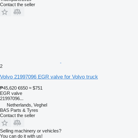
Contact the seller
2
Volvo 21997096 EGR valve for Volvo truck
₱45,620
€650
≈ $751
EGR valve
21997096...
Netherlands, Veghel
BAS Parts & Tyres
Contact the seller
Selling machinery or vehicles?
You can do it with us!