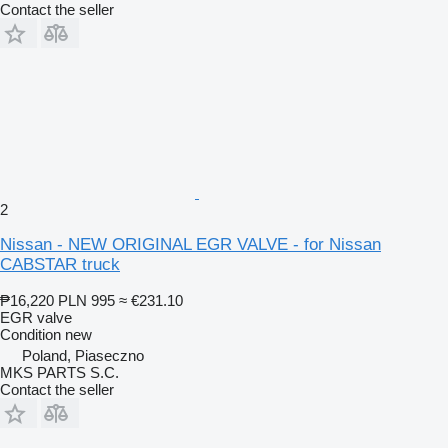
Contact the seller
2
Nissan - NEW ORIGINAL EGR VALVE - for Nissan
CABSTAR truck
₱16,220
PLN 995
≈ €231.10
EGR valve
Condition
new
Poland, Piaseczno
MKS PARTS S.C.
Contact the seller