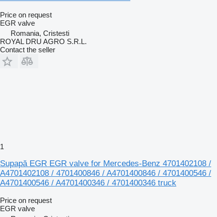
Price on request
EGR valve
Romania, Cristesti
ROYAL DRU AGRO S.R.L.
Contact the seller
1
Supapă EGR EGR valve for Mercedes-Benz 4701402108 /
A4701402108 / 4701400846 / A4701400846 / 4701400546 /
A4701400546 / A4701400346 / 4701400346 truck
Price on request
EGR valve