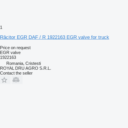
1
Răcitor EGR DAF / R 1922163 EGR valve for truck
Price on request
EGR valve
1922163
Romania, Cristesti
ROYAL DRU AGRO S.R.L.
Contact the seller