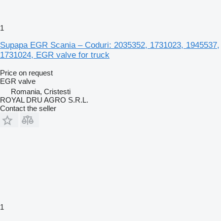
1
Supapa EGR Scania – Coduri: 2035352, 1731023, 1945537,
1731024, EGR valve for truck
Price on request
EGR valve
Romania, Cristesti
ROYAL DRU AGRO S.R.L.
Contact the seller
1