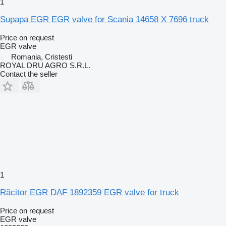
1
Supapa EGR EGR valve for Scania 14658 X 7696 truck
Price on request
EGR valve
Romania, Cristesti
ROYAL DRU AGRO S.R.L.
Contact the seller
1
Răcitor EGR DAF 1892359 EGR valve for truck
Price on request
EGR valve