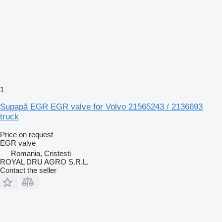
1
Supapă EGR EGR valve for Volvo 21565243 / 2136693
truck
Price on request
EGR valve
Romania, Cristesti
ROYAL DRU AGRO S.R.L.
Contact the seller