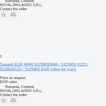
Romania, Cristesti
ROYAL DRU AGRO S.R.L.
Contact the seller
1
Supapă EGR MAN 51259020084 / 5125902-0123 /
5129020123 / 5125902 EGR valve for truck
Price on request
EGR valve
Romania, Cristesti
ROYAL DRU AGRO S.R.L.
Contact the seller