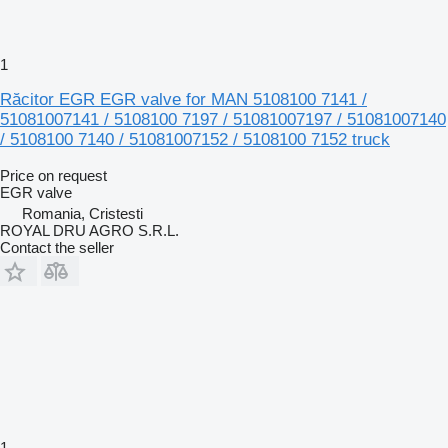
1
Răcitor EGR EGR valve for MAN 5108100 7141 /
51081007141 / 5108100 7197 / 51081007197 / 51081007140
/ 5108100 7140 / 51081007152 / 5108100 7152 truck
Price on request
EGR valve
Romania, Cristesti
ROYAL DRU AGRO S.R.L.
Contact the seller
1