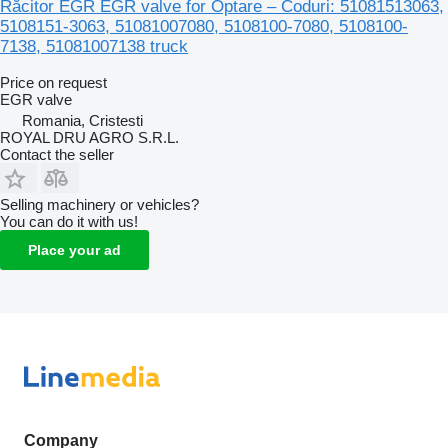
Răcitor EGR EGR valve for Optare – Coduri: 51081513063,
5108151-3063, 51081007080, 5108100-7080, 5108100-
7138, 51081007138 truck
Price on request
EGR valve
Romania, Cristesti
ROYAL DRU AGRO S.R.L.
Contact the seller
Selling machinery or vehicles?
You can do it with us!
Place your ad
Company