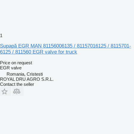
1
Supapă EGR MAN 81156006135 / 81157016125 / 8115701-
6125 / 811560 EGR valve for truck
Price on request
EGR valve
Romania, Cristesti
ROYAL DRU AGRO S.R.L.
Contact the seller