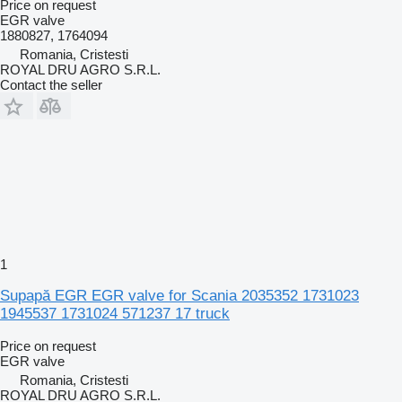
Price on request
EGR valve
1880827, 1764094
Romania, Cristesti
ROYAL DRU AGRO S.R.L.
Contact the seller
1
Supapă EGR EGR valve for Scania 2035352 1731023
1945537 1731024 571237 17 truck
Price on request
EGR valve
Romania, Cristesti
ROYAL DRU AGRO S.R.L.