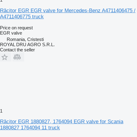
Răcitor EGR EGR valve for Mercedes-Benz A4711406475 /
A4711406775 truck
Price on request
EGR valve
Romania, Cristesti
ROYAL DRU AGRO S.R.L.
Contact the seller
1
Răcitor EGR 1880827, 1764094 EGR valve for Scania
1880827 1764094 11 truck