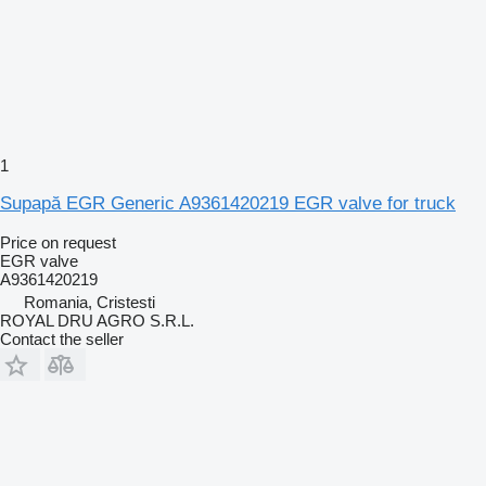
1
Supapă EGR Generic A9361420219 EGR valve for truck
Price on request
EGR valve
A9361420219
Romania, Cristesti
ROYAL DRU AGRO S.R.L.
Contact the seller