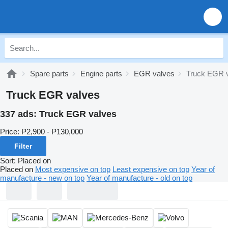
Spare parts
Engine parts
EGR valves
Truck EGR 
Truck EGR valves
337 ads:
Truck EGR valves
Price:
₱2,900 - ₱130,000
Filter
Sort
:
Placed on
Placed on
Most expensive on top
Least expensive on top
Year of
manufacture - new on top
Year of manufacture - old on top