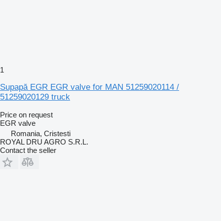
1
Supapă EGR EGR valve for MAN 51259020114 /
51259020129 truck
Price on request
EGR valve
Romania, Cristesti
ROYAL DRU AGRO S.R.L.
Contact the seller