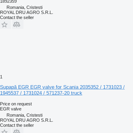
1892359
Romania, Cristesti
ROYAL DRU AGRO S.R.L.
Contact the seller
1
Supapă EGR EGR valve for Scania 2035352 / 1731023 /
1945537 / 1731024 / 571237-20 truck
Price on request
EGR valve
Romania, Cristesti
ROYAL DRU AGRO S.R.L.
Contact the seller