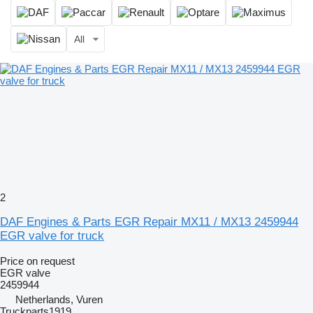
All
2
DAF Engines & Parts EGR Repair MX11 / MX13 2459944
EGR valve for truck
Price on request
EGR valve
2459944
Netherlands, Vuren
Truckparts1919