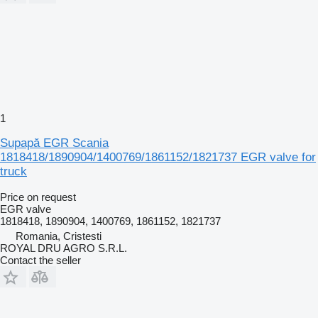
1
Supapă EGR Scania
1818418/1890904/1400769/1861152/1821737 EGR valve for
truck
Price on request
EGR valve
1818418, 1890904, 1400769, 1861152, 1821737
Romania, Cristesti
ROYAL DRU AGRO S.R.L.
Contact the seller