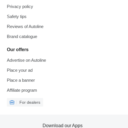
Privacy policy
Safety tips
Reviews of Autoline
Brand catalogue
Our offers
Advertise on Autoline
Place your ad
Place a banner
Affiliate program
For dealers
Download our Apps