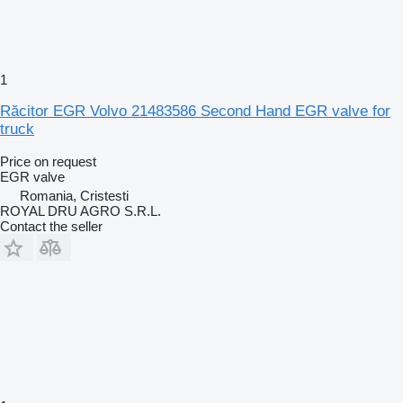
1
Răcitor EGR Volvo 21483586 Second Hand EGR valve for
truck
Price on request
EGR valve
Romania, Cristesti
ROYAL DRU AGRO S.R.L.
Contact the seller