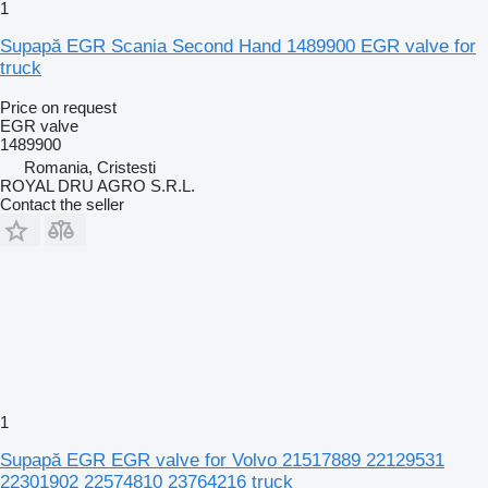
1
Supapă EGR Scania Second Hand 1489900 EGR valve for
truck
Price on request
EGR valve
1489900
Romania, Cristesti
ROYAL DRU AGRO S.R.L.
Contact the seller
1
Supapă EGR EGR valve for Volvo 21517889 22129531
22301902 22574810 23764216 truck