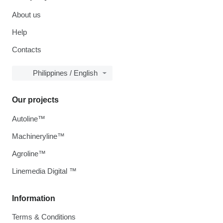
About us
Help
Contacts
Philippines / English
Our projects
Autoline™
Machineryline™
Agroline™
Linemedia Digital ™
Information
Terms & Conditions