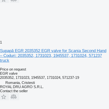
1
Supapă EGR 2035352 EGR valve for Scania Second Hand
– Coduri: 2035352, 1731023, 1945537, 1731024, 571237
truck
Price on request
EGR valve
2035352, 1731023, 1945537, 1731024, 571237-19
Romania, Cristesti
ROYAL DRU AGRO S.R.L.
Contact the seller